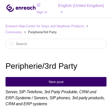
English (United Kingdom)
Sign in
Enreach Help-Center for Swyx and Netphone Products
Community
Peripherie/3rd Party
Peripherie/3rd Party
New post
Server, SIP-Telefone, 3rd Party Produkte, CRM und
ERP-Systeme / Servers, SIP phones, 3rd party products,
CRM and ERP systems