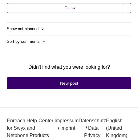
Follow
Show not planned
Sort by comments
Didn't find what you were looking for?
New post
Enreach Help-Center
Impressum
Datenschutz
English
for Swyx and
/
Imprint
/
Data
(United
Netphone Products
Privacy
Kingdom)