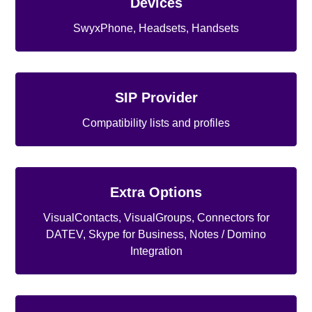
Devices
SwyxPhone, Headsets, Handsets
SIP Provider
Compatibility lists and profiles
Extra Options
VisualContacts, VisualGroups, Connectors for
DATEV, Skype for Business, Notes / Domino
Integration