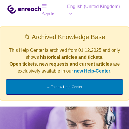
English (United Kingdom)
Sign in
📁 Archived Knowledge Base
This Help Center is archived from 01.12.2025 and only
shows
historical articles and tickets
.
Open tickets, new requests and current articles
are
exclusively available in our
new Help-Center
.
→ To new Help-Center