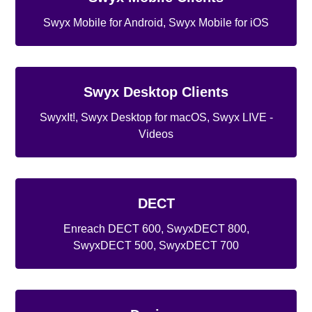
Swyx Mobile for Android, Swyx Mobile for iOS
Swyx Desktop Clients
SwyxIt!, Swyx Desktop for macOS, Swyx LIVE -
Videos
DECT
Enreach DECT 600, SwyxDECT 800,
SwyxDECT 500, SwyxDECT 700