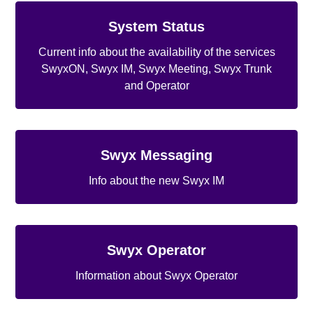
System Status
Current info about the availability of the services
SwyxON, Swyx IM, Swyx Meeting, Swyx Trunk
and Operator
Swyx Messaging
Info about the new Swyx IM
Swyx Operator
Information about Swyx Operator