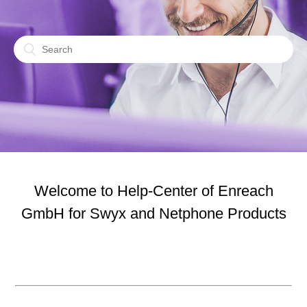
Welcome to Help-Center of Enreach
GmbH for Swyx and Netphone Products