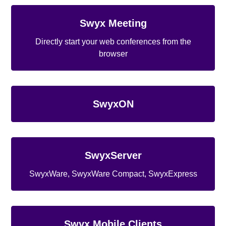
Swyx Meeting
Directly start your web conferences from the
browser
SwyxON
SwyxServer
SwyxWare, SwyxWare Compact, SwyxExpress
Swyx Mobile Clients