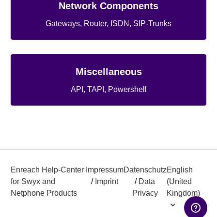
Network Components
Gateways, Router, ISDN, SIP-Trunks
Miscellaneous
API, TAPI, Powershell
Enreach Help-Center
Impressum
Datenschutz
English
for Swyx and
/
Imprint
/
Data
(United
Netphone Products
Privacy
Kingdom)