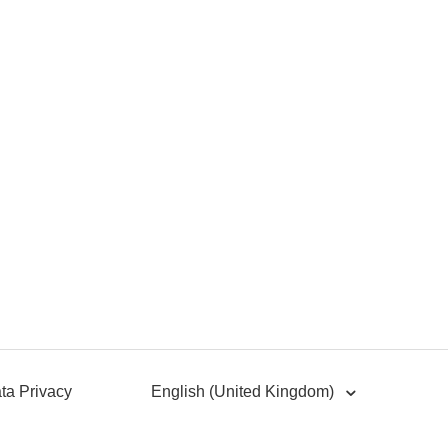
ta Privacy
English (United Kingdom)