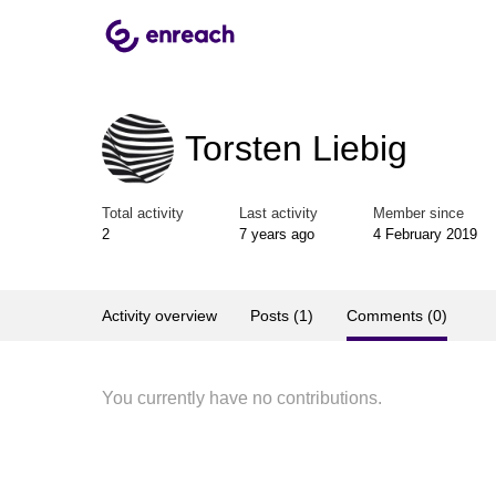
Torsten Liebig
Total activity
Last activity
Member since
2
7 years ago
4 February 2019
Activity overview
Posts (1)
Comments (0)
You currently have no contributions.