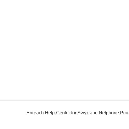
Enreach Help-Center for Swyx and Netphone Pro