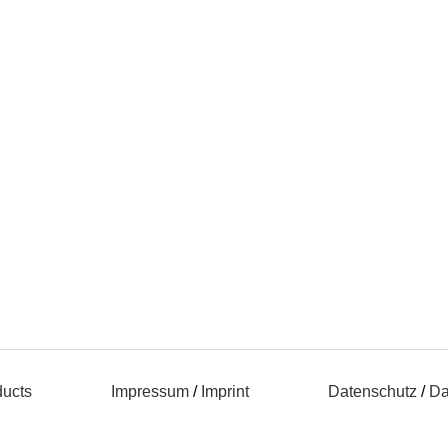
ducts
Impressum
/
Imprint
Datenschutz
/
Da