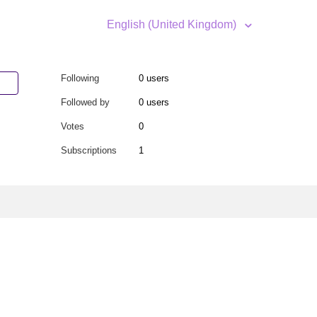
English (United Kingdom)
Following
0 users
Followed by
0 users
Votes
0
Subscriptions
1