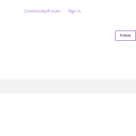
Community/Forum
Sign in
Follow