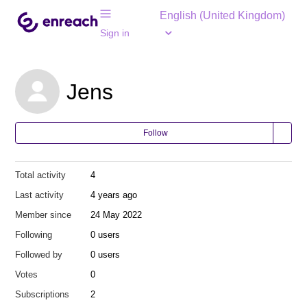
English (United Kingdom)
Sign in
Jens
Follow
Total activity
4
Last activity
4 years ago
Member since
24 May 2022
Following
0 users
Followed by
0 users
Votes
0
Subscriptions
2