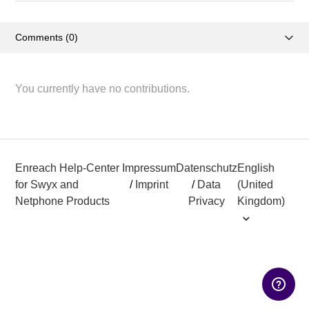
Comments (0)
Activity overview
You currently have no contributions.
Posts (2)
Enreach Help-Center
Impressum
Datenschutz
English
for Swyx and
/
Imprint
/
Data
(United
Netphone Products
Privacy
Kingdom)