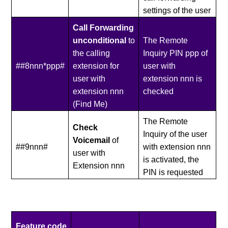
settings of the user
Call Forwarding
unconditional
to
The Remote
the calling
Inquiry PIN ppp of
##8nnn*ppp#
extension for
user with
user with
extension nnn is
extension nnn
checked
(Find Me)
The Remote
Check
Inquiry of the user
Voicemail
of
##9nnn#
with extension nnn
user with
is activated, the
Extension nnn
PIN is requested
Feature code