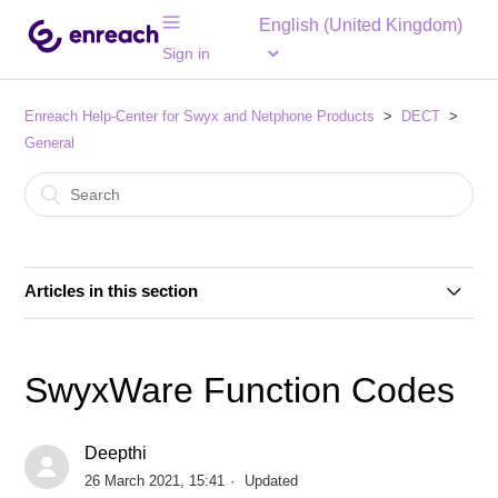
English (United Kingdom)
Sign in
Enreach Help-Center for Swyx and Netphone Products
DECT
General
Articles in this section
Compatibility of SwyxDECT 500 and Enreach DECT
600 systems and components
SwyxWare Function Codes
SwyxWare Function Codes
Deepthi
26 March 2021, 15:41
Updated