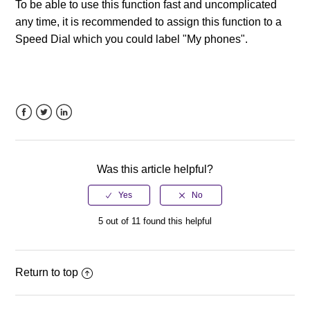
To be able to use this function fast and uncomplicated
any time, it is recommended to assign this function to a
Speed Dial which you could label "My phones".
Facebook
Twitter
LinkedIn
Was this article helpful?
5 out of 11 found this helpful
Return to top