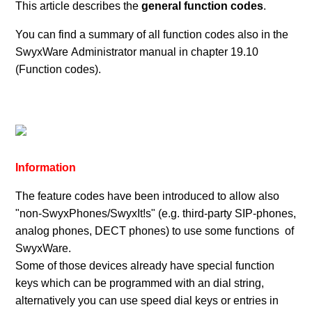
This article describes the
general function codes
.
You can find a summary of all function codes also in the
SwyxWare Administrator manual in chapter 19.10
(Function codes).
Information
The feature codes have been introduced to allow also
"non-SwyxPhones/SwyxIt!s" (e.g. third-party SIP-phones,
analog phones, DECT phones) to use some functions of
SwyxWare.
Some of those devices already have special function
keys which can be programmed with an dial string,
alternatively you can use speed dial keys or entries in