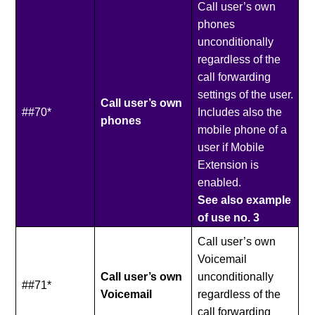
Call user’s own
phones
unconditionally
regardless of the
call forwarding
settings of the user.
Call user’s own
##70*
Includes also the
phones
mobile phone of a
user if Mobile
Extension is
enabled.
See also example
of use no. 3
Call user’s own
Voicemail
Call user’s own
unconditionally
##71*
Voicemail
regardless of the
call forwarding