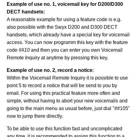
Example of use no. 1, voicemail key for D200/D300
DECT handsets:
A reasonable example for using a feature code is e.g.
also possible with the Swyx D200 and D300 DECT
handsets, which already have a special key for voicemail
access. You can now programm this key with the feature
code
##10
and then you can enter you own Voicemail
Remote Inquiry at anytime by pressing this key.
Example of use no. 2, record a notice:
Within the Voicemail Remote Inquiry it is possible to use
point 5 to record a notice that will be send to you by
email. For using this practical feature more often and
simple, without having to abort your new voicemails and
going to the main menu as usual before, just dial "##105"
now to jump there directly.
To be able to use this function fast and uncomplicated
any time, it is recommended to assign this function to a