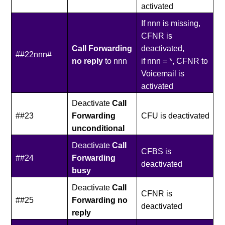
activated
If nnn is missing,
CFNR is
Call Forwarding
deactivated,
##22nnn#
no reply
to nnn
if nnn = *, CFNR to
Voicemail is
activated
Deactivate
Call
##23
Forwarding
CFU is deactivated
unconditional
Deactivate
Call
CFBS is
##24
Forwarding
deactivated
busy
Deactivate
Call
CFNR is
##25
Forwarding no
deactivated
reply