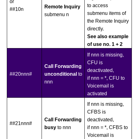
or
to access
Remote Inquiry
##10n
submenu items of
submenu n
the Remote Inquiry
directly.
See also example
of use no. 1 + 2
If nnn is missing,
CFU is
Call Forwarding
deactivated,
##20nnn#
unconditional
to
if nnn = *, CFU to
nnn
Voicemail is
activated
If nnn is missing,
CFBS is
Call Forwarding
deactivated,
##21nnn#
busy
to nnn
if nnn = *, CFBS to
Voicemail is