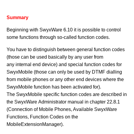
Summary
Beginning with SwyxWare 6.10 it is possible to control
some functions through so-called function codes.
You have to distinguish between general function codes
(those can be used basically by any user from
any internal end device) and special function codes for
SwyxMobile (those can only be used by DTMF dialling
from mobile phones or any other end devices where the
SwyxMobile function has been activated for).
The SwyxMobile specific function codes are described in
the SwyxWare Administrator manual in chapter 22.8.1
(Connection of Mobile Phones, Available SwyxWare
Functions, Function Codes on the
MobileExtensionManager).