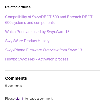
Related articles
Compatibility of SwyxDECT 500 and Enreach DECT
600 systems and components
Which Ports are used by SwyxWare 13
SwyxWare Product History
SwyxPhone Firmware Overview from Swyx 13
Howto: Swyx Flex - Activation process
Comments
0 comments
Please
sign in
to leave a comment.