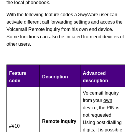
the local phonebook.
With the following feature codes a SwyWare user can
activate different call forwarding settings and access the
Voicemail Remote Inquiry from his own end device.
Some functions can also be initiated from end devices of
other users.
Feature
Advanced
Description
code
description
Voicemail Inquiry
from your
own
device, the PIN is
not requested.
Remote Inquiry
Using post dialling
##10
digits, it is possible