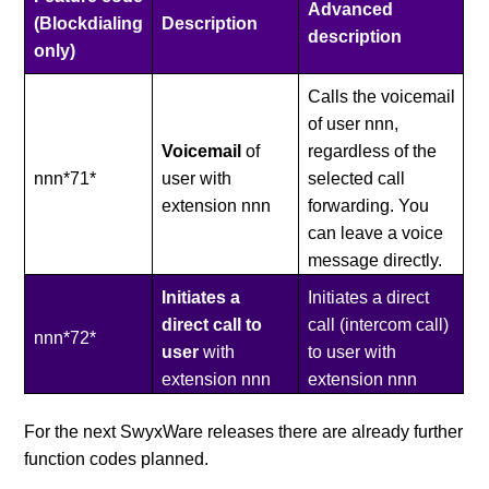
Advanced
(Blockdialing
Description
description
only)
Calls the voicemail
of user nnn,
Voicemail
of
regardless of the
nnn*71*
user with
selected call
extension nnn
forwarding. You
can leave a voice
message directly.
Initiates a
Initiates a direct
direct call
to
call (intercom call)
nnn*72*
user
with
to user with
extension nnn
extension nnn
For the next SwyxWare releases there are already further
function codes planned.