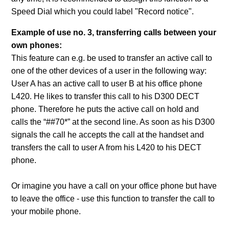
Speed Dial which you could label "Record notice".
Example of use no. 3, transferring calls between your
own phones:
This feature can e.g. be used to transfer an active call to
one of the other devices of a user in the following way:
User A has an active call to user B at his office phone
L420. He likes to transfer this call to his D300 DECT
phone. Therefore he puts the active call on hold and
calls the “##70*” at the second line. As soon as his D300
signals the call he accepts the call at the handset and
transfers the call to user A from his L420 to his DECT
phone.
Or imagine you have a call on your office phone but have
to leave the office - use this function to transfer the call to
your mobile phone.