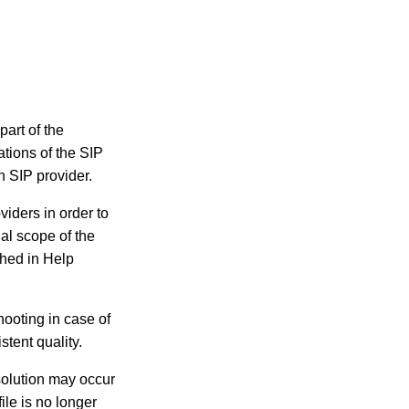
part of the
tions of the SIP
h SIP provider.
viders in order to
al scope of the
shed in Help
hooting in case of
stent quality.
 solution may occur
ile is no longer