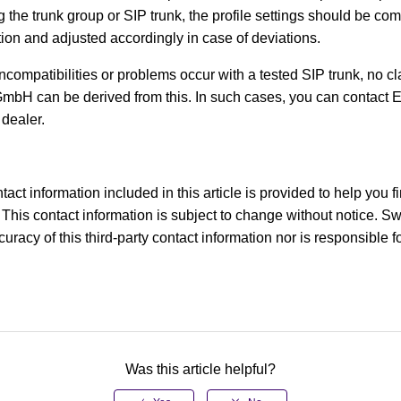
ng the trunk group or SIP trunk, the profile settings should be co
tion and adjusted accordingly in case of deviations.
compatibilities or problems occur with a tested SIP trunk, no cl
mbH can be derived from this. In such cases, you can contact 
 dealer.
tact information included in this article is provided to help you f
This contact information is subject to change without notice. S
racy of this third-party contact information nor is responsible for
Was this article helpful?