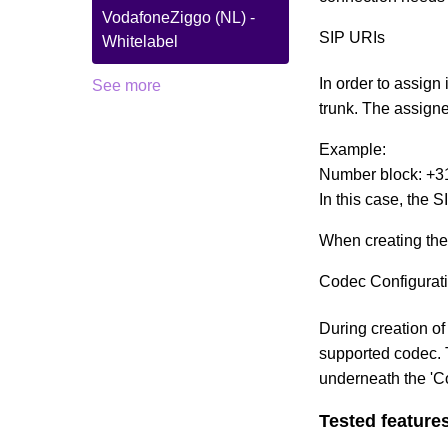
VodafoneZiggo (NL) -
SIP URIs
Whitelabel
In order to assign 
See more
trunk. The assign
Example:
Number block: +3
In this case, the
When creating the
Codec Configurat
During creation of
supported codec. T
underneath the 'C
Tested feature