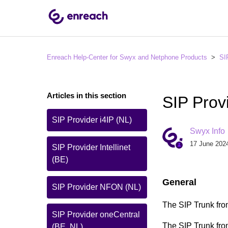
Enreach Help-Center for Swyx and Netphone Products
SI
Articles in this section
SIP Prov
SIP Provider i4IP (NL)
Swyx Info
17 June 2024
SIP Provider Intellinet
(BE)
General
SIP Provider NFON (NL)
The SIP Trunk fro
SIP Provider oneCentral
The SIP Trunk from
(BE, NL)