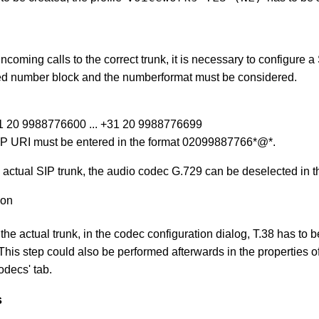
incoming calls to the correct trunk, it is necessary to configure a
ed number block and the numberformat must be considered.
1 20 9988776600 ... +31 20 9988776699
 SIP URI must be entered in the format 02099887766*@*.
 actual SIP trunk, the audio codec G.729 can be deselected in t
ion
 the actual trunk, in the codec configuration dialog, T.38 has to 
his step could also be performed afterwards in the properties of
odecs' tab.
s