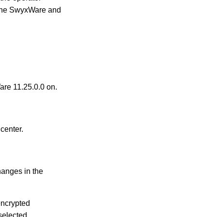
n the SwyxWare and
are 11.25.0.0 on.
center.
hanges in the
 encrypted
 selected.