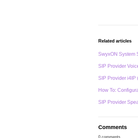
Related articles
SwyxON System S
SIP Provider Voi
SIP Provider i4IP 
How To: Configurat
SIP Provider Spe
Comments
0 comments