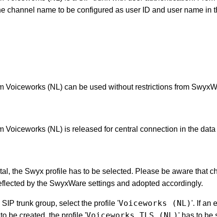
the channel name to be configured as user ID and user name i
m Voiceworks (NL) can be used without restrictions from SwyxW
 Voiceworks (NL) is released for central connection in the data 
rtal, the Swyx profile has to be selected. Please be aware that c
reflected by the SwyxWare settings and adopted accordingly.
Voiceworks (NL)
SIP trunk group, select the profile '
'. If an
Voiceworks TLS (NL)
o be created, the profile '
' has to be