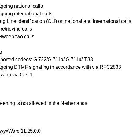
going national calls
going international calls
ng Line Identification (CLI) on national and international calls
retrieving calls
etween two calls
g
pported codecs: G.722/G.711a/ G.711u/ T.38
tgoing DTMF signaling in accordance with via RFC2833
ssion via G.711
ening is not allowed in the Netherlands
SwyxWare 11.25.0.0