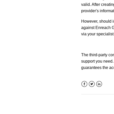
valid. After creati
provider's informa
However, should in
against Enreach G
via your specialist
The third-party con
support you need. 
guarantees the accu
Facebook
Twitter
LinkedIn