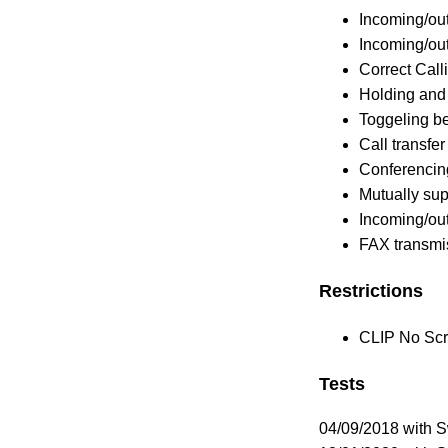
Incoming/out
Incoming/out
Correct Calli
Holding and 
Toggeling b
Call transfer
Conferencin
Mutually su
Incoming/ou
FAX transmi
Restrictions
CLIP No Scre
Tests
04/09/2018 with 