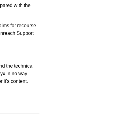
mpared with the
aims for recourse
Enreach Support
ind the technical
wyx in no way
 it's content.