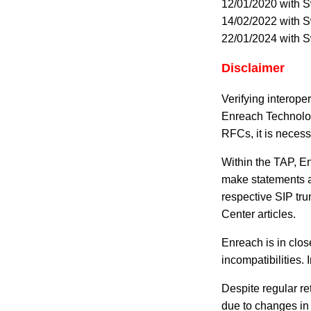
12/01/2020 with 
14/02/2022 with 
22/01/2024 with 
Disclaimer
Verifying interope
Enreach Technolog
RFCs, it is necess
Within the TAP, En
make statements ab
respective SIP tru
Center articles.
Enreach is in clos
incompatibilities. 
Despite regular re
due to changes in 