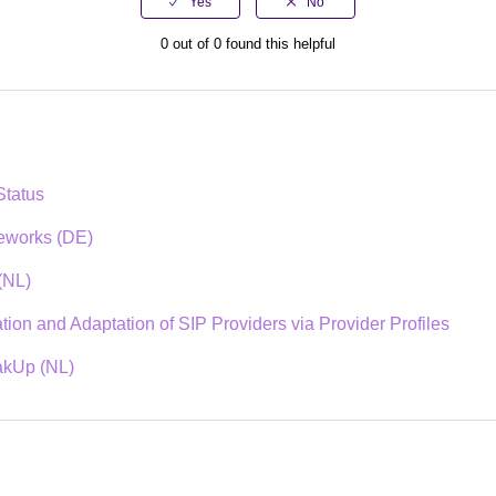
0 out of 0 found this helpful
tatus
ceworks (DE)
(NL)
ion and Adaptation of SIP Providers via Provider Profiles
akUp (NL)