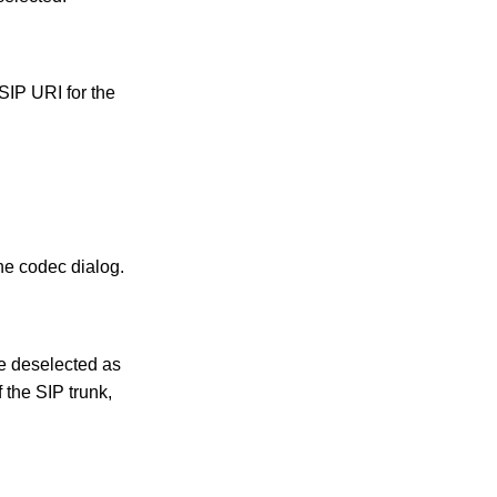
 SIP URI for the
he codec dialog.
be deselected as
 the SIP trunk,