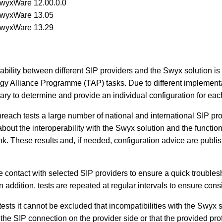
SwyxWare 12.00.0.0
SwyxWare 13.05
SwyxWare 13.29
rability between different SIP providers and the Swyx solution is 
y Alliance Programme (TAP) tasks. Due to different implementa
ary to determine and provide an individual configuration for eac
reach tests a large number of national and international SIP pro
out the interoperability with the Swyx solution and the function
nk. These results and, if needed, configuration advice are publi
e contact with selected SIP providers to ensure a quick troubles
In addition, tests are repeated at regular intervals to ensure consi
tests it cannot be excluded that incompatibilities with the Swyx
the SIP connection on the provider side or that the provided prof