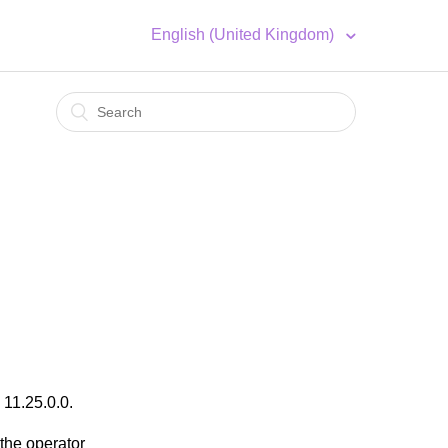
English (United Kingdom)
 11.25.0.0.
the operator