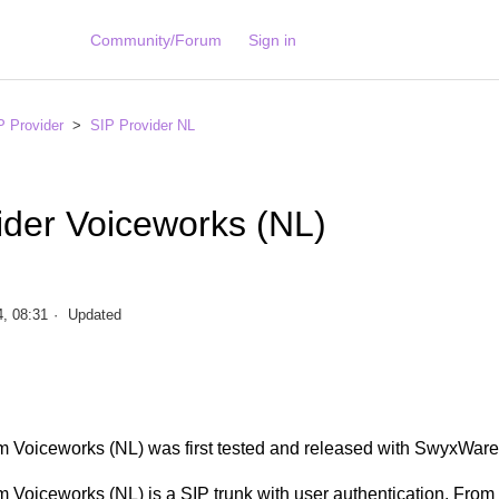
Community/Forum
Sign in
P Provider
SIP Provider NL
ider Voiceworks (NL)
, 08:31
Updated
m Voiceworks (NL) was first tested and released with SwyxWare
 Voiceworks (NL) is a SIP trunk with user authentication. From 