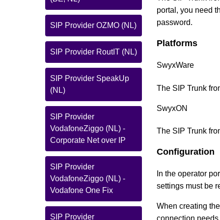
portal, you need 
password.
SIP Provider OZMO (NL)
Platforms
SIP Provider RoutIT (NL)
SwyxWare
SIP Provider SpeakUp
The SIP Trunk fro
(NL)
SwyxON
SIP Provider
VodafoneZiggo (NL) -
The SIP Trunk from
Corporate Net over IP
Configuration
SIP Provider
In the operator po
VodafoneZiggo (NL) -
settings must be 
Vodafone One Fix
When creating the 
SIP Provider
connection needs t