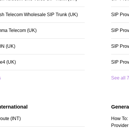
tish Telecom Wholesale SIP Trunk (UK)
SIP Prov
mma Telecom (UK)
SIP Prov
ON (UK)
SIP Prov
de4 (UK)
SIP Prov
s
See all 7
nternational
Genera
route (INT)
How To: 
Provider