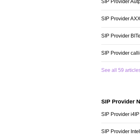
SIP Provider Aut
SIP Provider AX
SIP Provider BITe
SIP Provider call
See all 59 article
SIP Provider 
SIP Provider i4IP
SIP Provider Intel