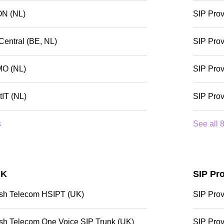
ON (NL)
SIP Prov
Central (BE, NL)
SIP Pro
MO (NL)
SIP Prov
tIT (NL)
SIP Prov
s
See all 8
UK
SIP Pro
tish Telecom HSIPT (UK)
SIP Prov
tish Telecom One Voice SIP Trunk (UK)
SIP Prov