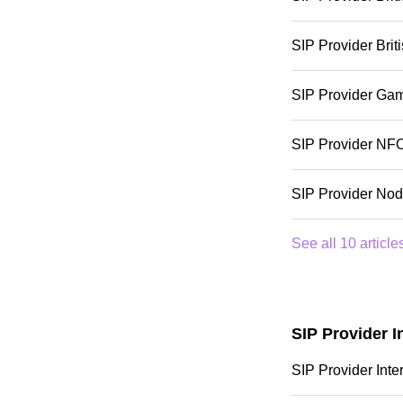
SIP Provider Bri
SIP Provider Ga
SIP Provider NF
SIP Provider No
See all 10 article
SIP Provider I
SIP Provider Inte