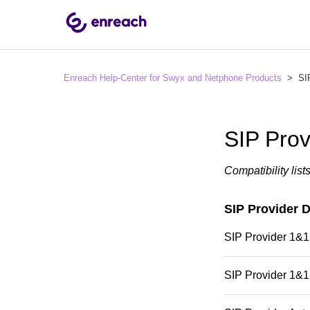
Enreach Help-Center for Swyx and Netphone Products
SIP
SIP Prov
Compatibility list
SIP Provider 
SIP Provider 1&1
SIP Provider 1&1