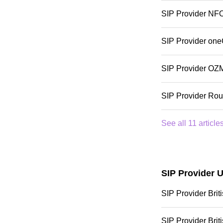
SIP Provider NF
SIP Provider one
SIP Provider OZ
SIP Provider Rou
See all 11 article
SIP Provider 
SIP Provider Bri
SIP Provider Bri