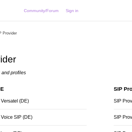
Community/Forum
Sign in
 Provider
ider
s and profiles
DE
SIP Pr
 Versatel (DE)
SIP Pro
 Voice SIP (DE)
SIP Prov