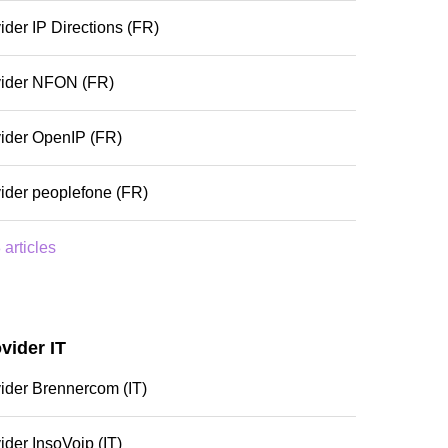
ider IP Directions (FR)
vider NFON (FR)
ider OpenIP (FR)
ider peoplefone (FR)
 articles
vider IT
ider Brennercom (IT)
ider InsoVoip (IT)