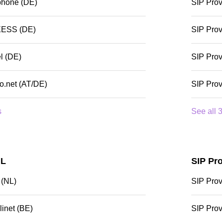
phone (DE)
SIP Prov
XESS (DE)
SIP Prov
l (DE)
SIP Prov
io.net (AT/DE)
SIP Prov
s
See all 3
NL
SIP Pr
 (NL)
SIP Prov
linet (BE)
SIP Pro