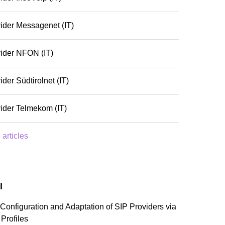
ider Messagenet (IT)
ider NFON (IT)
ider Südtirolnet (IT)
ider Telmekom (IT)
 articles
l
Configuration and Adaptation of SIP Providers via
 Profiles