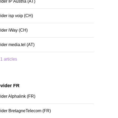
ider IP Austria (AT)
ider isp voip (CH)
ider iWay (CH)
ider media.tel (AT)
1 articles
ovider FR
ider Alphalink (FR)
vider BretagneTelecom (FR)