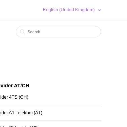
English (United Kingdom)
ovider AT/CH
vider 4TS (CH)
ider A1 Telekom (AT)