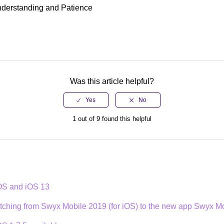
nderstanding and Patience
Was this article helpful?
1 out of 9 found this helpful
iOS and iOS 13
itching from Swyx Mobile 2019 (for iOS) to the new app Swyx Mo