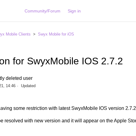
Community/Forum
Sign in
yx Mobile Clients
Swyx Mobile for iOS
ion for SwyxMobile IOS 2.7.2
ly deleted user
21, 14:46
Updated
aving some restriction with latest SwyxMobile IOS version 2.7.
e resolved with new version and it will appear on the Apple Sto