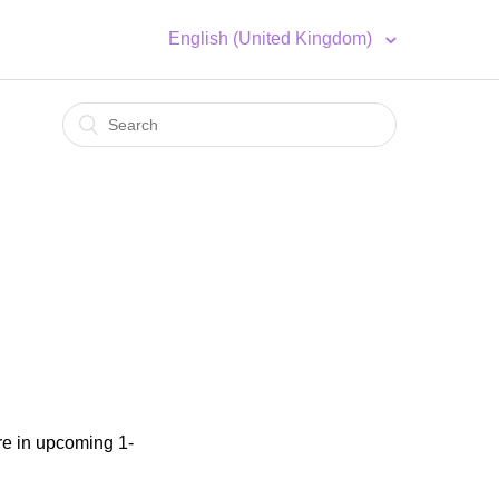
English (United Kingdom)
2
re in upcoming 1-