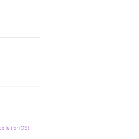
bile (for iOS)