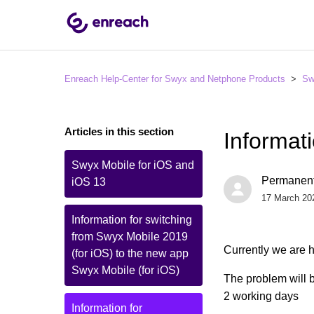
Enreach Help-Center for Swyx and Netphone Products
Sw
Articles in this section
Informat
Swyx Mobile for iOS and
Permanent
iOS 13
17 March 20
Information for switching
from Swyx Mobile 2019
Currently we are h
(for iOS) to the new app
Swyx Mobile (for iOS)
The problem will b
2 working days
Information for