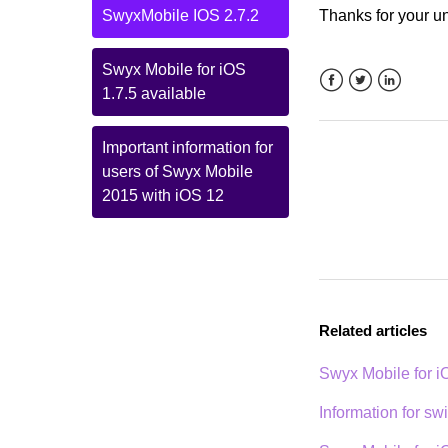
SwyxMobile IOS 2.7.2
Thanks for your u
Swyx Mobile for iOS
1.7.5 available
Facebook
Twitter
LinkedIn
Important information for
users of Swyx Mobile
2015 with iOS 12
Related articles
Swyx Mobile for 
Information for sw