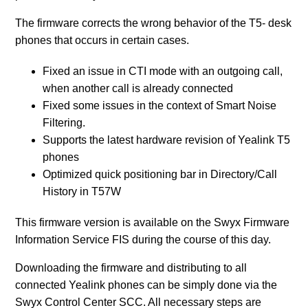
The firmware corrects the wrong behavior of the T5- desk
Release SwyxPhone Firmware V2 R0.15.0 for L7 -
phones that occurs in certain cases.
Desk Phones
Fixed an issue in CTI mode with an outgoing call,
Release SwyxPhone Firmware V2 R0.12.1 for L7 -
when another call is already connected
Desk Phones
Fixed some issues in the context of Smart Noise
Filtering.
See more
Supports the latest hardware revision of Yealink T5
phones
Optimized quick positioning bar in Directory/Call
History in T57W
This firmware version is available on the Swyx Firmware
Information Service FIS during the course of this day.
Downloading the firmware and distributing to all
connected Yealink phones can be simply done via the
Swyx Control Center SCC. All necessary steps are