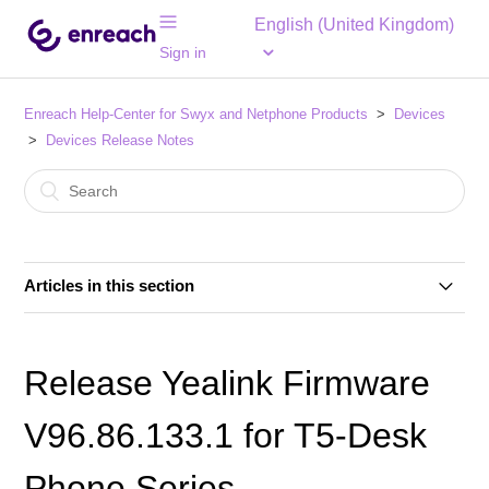
English (United Kingdom)
Sign in
Enreach Help-Center for Swyx and Netphone Products
Devices
Devices Release Notes
Articles in this section
Release Yealink Firmware V66.85.133.13 for T4-Desk
Phone Series
Release Yealink Firmware
Release SwyxPhone Firmware V2 R0.18.1 for L7-
V96.86.133.1 for T5-Desk
Desk Phones
Phone Series