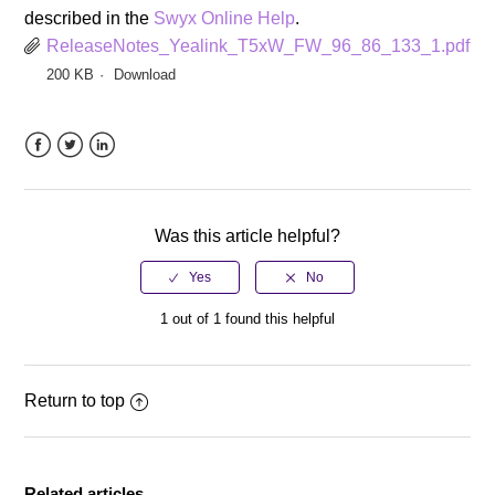
described in the
Swyx Online Help
.
ReleaseNotes_Yealink_T5xW_FW_96_86_133_1.pdf
200 KB
Download
Facebook
Twitter
LinkedIn
Was this article helpful?
1 out of 1 found this helpful
Return to top
Related articles