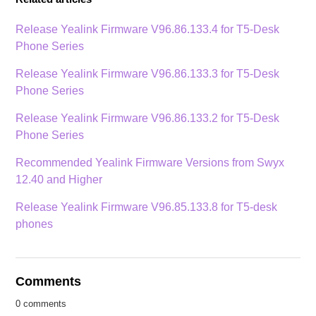
Release Yealink Firmware V96.86.133.4 for T5-Desk
Phone Series
Release Yealink Firmware V96.86.133.3 for T5-Desk
Phone Series
Release Yealink Firmware V96.86.133.2 for T5-Desk
Phone Series
Recommended Yealink Firmware Versions from Swyx
12.40 and Higher
Release Yealink Firmware V96.85.133.8 for T5-desk
phones
Comments
0 comments