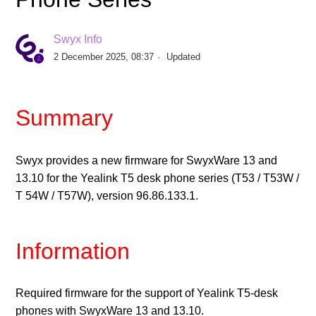
Release Yealink Firmware V96.87.133.2 for T5-Desk
Phone Series
Swyx Info
2 December 2025, 08:37
Updated
Release Yealink Firmware V148.86.133.4 for
Conference Phone CP925
Summary
Release Yealink Firmware V143.86.133.4 for
Conference Phone CP965
Swyx provides a new firmware for SwyxWare 13 and
Release SwyxPhone Firmware V1 R8.2.0 for L6x -
13.10 for the Yealink T5 desk phone series (T53 / T53W /
Desk Phones
T 54W / T57W), version 96.86.133.1.
Release Yealink Firmware V124.86.133.6 for T31G
Information
Desktop Phone
Release Yealink Firmware V66.85.133.12 for T4-Desk
Required firmware for the support of Yealink T5-desk
Phone Series
phones with SwyxWare 13 and 13.10.