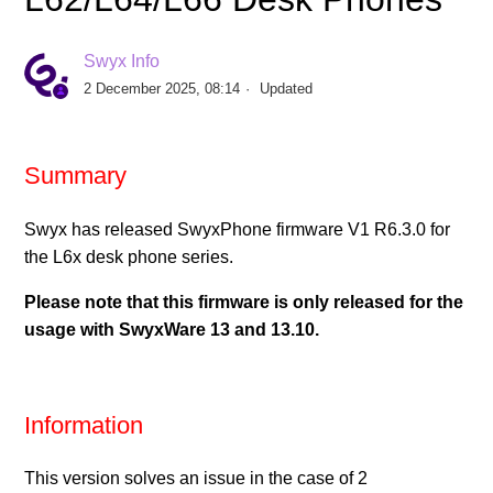
Release Yealink Firmware V96.87.133.2 for T5-Desk
Phone Series
Swyx Info
2 December 2025, 08:14
Updated
Release Yealink Firmware V148.86.133.4 for
Conference Phone CP925
Summary
Release Yealink Firmware V143.86.133.4 for
Conference Phone CP965
Swyx has released SwyxPhone firmware V1 R6.3.0 for
the L6x desk phone series.
Release SwyxPhone Firmware V1 R8.2.0 for L6x -
Please note that this firmware is only released for the
Desk Phones
usage with SwyxWare 13 and 13.10.
Release Yealink Firmware V124.86.133.6 for T31G
Desktop Phone
Information
Release Yealink Firmware V66.85.133.12 for T4-Desk
Phone Series
This version solves an issue in the case of 2