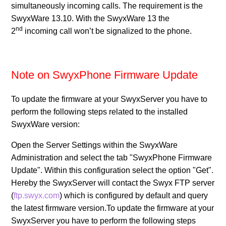
simultaneously incoming calls. The requirement is the
SwyxWare 13.10. With the SwyxWare 13 the
Release SwyxPhone Firmware V2 R0.15.0 for L7 -
nd
2
incoming call won’t be signalized to the phone.
Desk Phones
Release SwyxPhone Firmware V2 R0.12.1 for L7 -
Desk Phones
Note on SwyxPhone Firmware Update
See more
To update the firmware at your SwyxServer you have to
perform the following steps related to the installed
SwyxWare version:
Open the Server Settings within the SwyxWare
Administration and select the tab "SwyxPhone Firmware
Update". Within this configuration select the option "Get".
Hereby the SwyxServer will contact the Swyx FTP server
(
ftp.swyx.com
) which is configured by default and query
the latest firmware version.To update the firmware at your
SwyxServer you have to perform the following steps