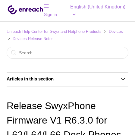
English (United Kingdom)
Sign in
Enreach Help-Center for Swyx and Netphone Products
Devices
Devices Release Notes
Articles in this section
Release Yealink Firmware V66.85.133.13 for T4-Desk
Phone Series
Release SwyxPhone
Release SwyxPhone Firmware V2 R0.18.1 for L7-
Firmware V1 R6.3.0 for
Desk Phones
L62/L64/L66 Desk Phones