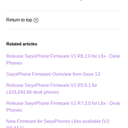
Return to top
Related articles
Release SwyxPhone Firmware V1 R8.2.0 for L6x - Desk
Phones
SwyxPhone Firmware Overview from Swyx 13
Release SwyxPhone Firmware V1 R5.6.1 for
L62/L64/L66 desk phones
Release SwyxPhone Firmware V1 R7.3.0 for L6x - Desk
Phones
New Firmware for SwyxPhones L6xx available (V3