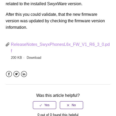
related to the installed SwyxWare version.
After this you could validate, that the new firmware
version was updated by checking the firmware version
information.
ReleaseNotes_SwyxPhonesL6x_FW_V1_R6_3_0.pd
f
200 KB
Download
Facebook
Twitter
LinkedIn
Was this article helpful?
0 out of 0 found this helpful