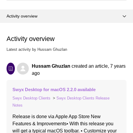
Activity overview
Articles (22)
Activity overview
Posts (0)
Latest activity by Hussam Ghuzlan
Comments (0)
Hussam Ghuzlan
created an article,
7 years
ago
Swyx Desktop for macOS 2.2.0 available
Swyx Desktop Clients
Swyx Desktop Clients Release
Notes
Release is done via Apple App Store New
Features & Improvements• With this release you
will get a typical macOS toolbar. • Customize your