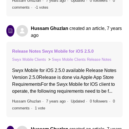
Hussam Ghuzlan
7 years ago
Updated
0 followers
0
comments
-1 votes
Hussam Ghuzlan
created an article,
7 years
ago
Release Notes Swyx Mobile for iOS 2.5.0
Swyx Mobile Clients
Swyx Mobile Clients Release Notes
Swyx Mobile for iOS 2.5.0 available Release Notes
Version 2.5.0Release is done via Apple App Store
RequirementsFor the Swyx Mobile for IOS client to
operate, the following requirements need to be f...
Hussam Ghuzlan
7 years ago
Updated
0 followers
0
comments
1 vote