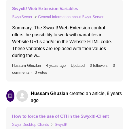
SwyxIt! Web Extension Variables
SwyxServer
General information about Swyx Server
Summary: The SwyxIt! Web Extension control
offers the possibility to work with variables in
Website URLs and/or in the Website HTML code.
These variables are replaced with their values
during the w...
Hussam Ghuzlan
4 years ago
Updated
0 followers
0
comments
3 votes
Hussam Ghuzlan
created an article,
8 years
ago
How to force the use of CTI in the SwyxIt!-Client
Swyx Desktop Clients
SwyxIt!