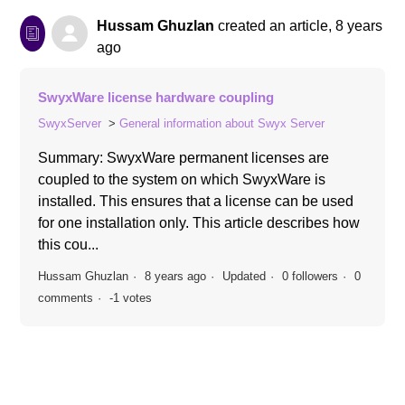
Hussam Ghuzlan
created an article,
8 years
ago
SwyxWare license hardware coupling
SwyxServer
General information about Swyx Server
Summary: SwyxWare permanent licenses are
coupled to the system on which SwyxWare is
installed. This ensures that a license can be used
for one installation only. This article describes how
this cou...
Hussam Ghuzlan
8 years ago
Updated
0 followers
0
comments
-1 votes