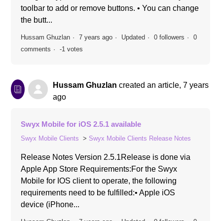
toolbar to add or remove buttons. • You can change
the butt...
Hussam Ghuzlan
7 years ago
Updated
0 followers
0
comments
-1 votes
Hussam Ghuzlan
created an article,
7 years
ago
Swyx Mobile for iOS 2.5.1 available
Swyx Mobile Clients
Swyx Mobile Clients Release Notes
Release Notes Version 2.5.1Release is done via
Apple App Store Requirements:For the Swyx
Mobile for IOS client to operate, the following
requirements need to be fulfilled:• Apple iOS
device (iPhone...