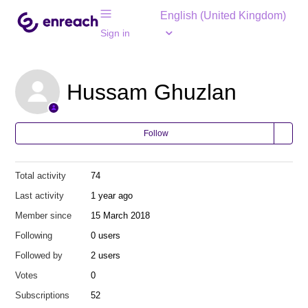
English (United Kingdom)
Sign in
Hussam Ghuzlan
Follow
Total activity
74
Last activity
1 year ago
Member since
15 March 2018
Following
0 users
Followed by
2 users
Votes
0
Subscriptions
52