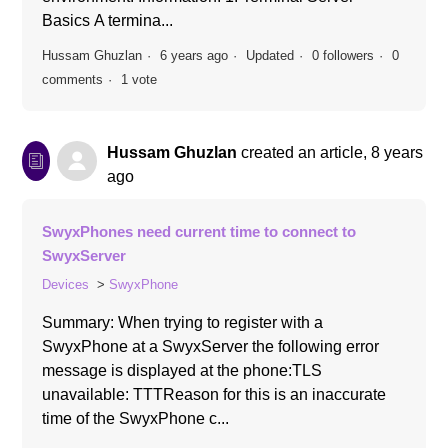
Basics A termina...
Hussam Ghuzlan
6 years ago
Updated
0 followers
0
comments
1 vote
Hussam Ghuzlan
created an article,
8 years
ago
SwyxPhones need current time to connect to
SwyxServer
Devices
SwyxPhone
Summary: When trying to register with a
SwyxPhone at a SwyxServer the following error
message is displayed at the phone:TLS
unavailable: TTTReason for this is an inaccurate
time of the SwyxPhone c...