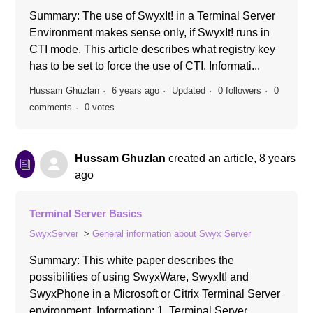
Summary: The use of SwyxIt! in a Terminal Server
Environment makes sense only, if SwyxIt! runs in
CTI mode. This article describes what registry key
has to be set to force the use of CTI. Informati...
Hussam Ghuzlan
6 years ago
Updated
0 followers
0
comments
0 votes
Hussam Ghuzlan
created an article,
8 years
ago
Terminal Server Basics
SwyxServer
General information about Swyx Server
Summary: This white paper describes the
possibilities of using SwyxWare, SwyxIt! and
SwyxPhone in a Microsoft or Citrix Terminal Server
environment. Information: 1. Terminal Server