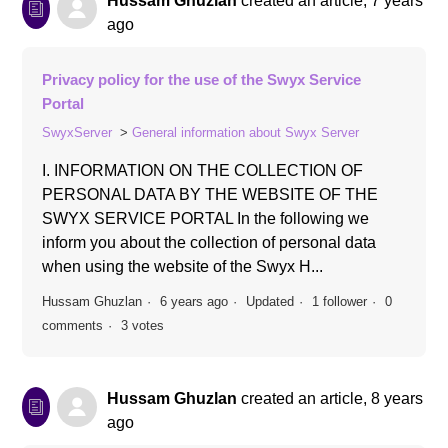
Hussam Ghuzlan
created an article,
7 years
ago
Privacy policy for the use of the Swyx Service
Portal
SwyxServer
General information about Swyx Server
I. INFORMATION ON THE COLLECTION OF
PERSONAL DATA BY THE WEBSITE OF THE
SWYX SERVICE PORTAL In the following we
inform you about the collection of personal data
when using the website of the Swyx H...
Hussam Ghuzlan
6 years ago
Updated
1 follower
0
comments
3 votes
Hussam Ghuzlan
created an article,
8 years
ago