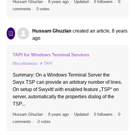
Hussam Ghuzlan
8 years ago
Updated
0 followers
0
comments
0 votes
Hussam Ghuzlan
created an article,
8 years
ago
TAPI for Windows Terminal Services
Miscellaneous
TAPI
Summary: On a Windows Terminal Server the
Swyx TSP can provide an arbitrary number of lines.
On setup of SwyxIt! with enabled feature „TSP“ on
server, automatically the properties dialog of the
TSP...
Hussam Ghuzlan
8 years ago
Updated
0 followers
0
comments
-2 votes