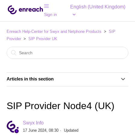
English (United Kingdom)
Sign in
Enreach Help-Center for Swyx and Netphone Products
SIP
Provider
SIP Provider UK
Articles in this section
SIP Provider British Telecom HSIPT (UK)
SIP Provider Node4 (UK)
SIP Provider British Telecom One Voice SIP Trunk
(UK)
Swyx Info
17 June 2024, 08:30
Updated
SIP Provider British Telecom Wholesale SIP Trunk