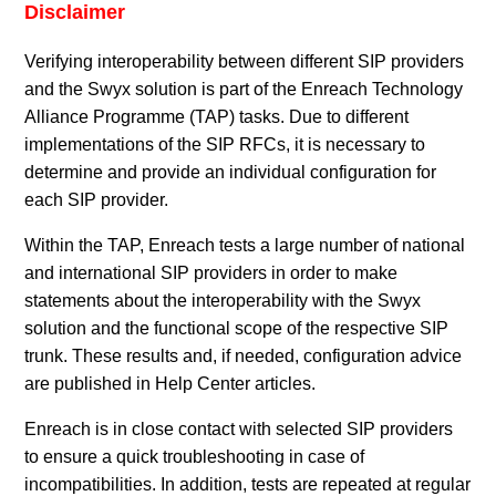
Disclaimer
Verifying interoperability between different SIP providers
and the Swyx solution is part of the Enreach Technology
Alliance Programme (TAP) tasks. Due to different
implementations of the SIP RFCs, it is necessary to
determine and provide an individual configuration for
each SIP provider.
Within the TAP, Enreach tests a large number of national
and international SIP providers in order to make
statements about the interoperability with the Swyx
solution and the functional scope of the respective SIP
trunk. These results and, if needed, configuration advice
are published in Help Center articles.
Enreach is in close contact with selected SIP providers
to ensure a quick troubleshooting in case of
incompatibilities. In addition, tests are repeated at regular