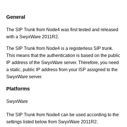
(UK)
General
SIP Provider Gamma Telecom (UK)
The SIP Trunk from Node4 was first tested and released
SIP Provider NFON (UK)
with a SwyxWare 2011R2.
The SIP Trunk from Node4 is a registerless SIP trunk.
SIP Provider Node4 (UK)
This means that the authentication is based on the public
IP address of the SwyxWare server. Therefore, you need
SIP Provider TIPICALL (UK)
a static, public IP address from your ISP assigned to the
SwyxWare server.
SIP Provider TruSIP (UK)
Platforms
SIP Provider Virtual-Call (UK)
SwyxWare
SIP Provider VoiceFlex (UK)
The SIP Trunk from Node4 can be used according to the
settings listed below from SwyxWare 2011R2.