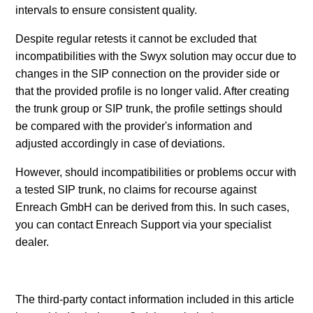
intervals to ensure consistent quality.
Despite regular retests it cannot be excluded that
incompatibilities with the Swyx solution may occur due to
changes in the SIP connection on the provider side or
that the provided profile is no longer valid. After creating
the trunk group or SIP trunk, the profile settings should
be compared with the provider's information and
adjusted accordingly in case of deviations.
However, should incompatibilities or problems occur with
a tested SIP trunk, no claims for recourse against
Enreach GmbH can be derived from this. In such cases,
you can contact Enreach Support via your specialist
dealer.
The third-party contact information included in this article