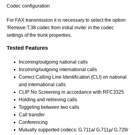
Codec configuration
For FAX transmission it is necessary to select the option
'Remove T.38 codec from initial invite' in the codec
settings of the trunk properties.
Tested Features
Incoming/outgoing national calls
Incoming/outgoing international calls
Correct Calling Line Identification (CLI) on national
and international calls
CLIP No Screening in accordance with RFC3325
Holding and retrieving calls
Toggeling between two calls
Call transfer
Conferencing
Mutually supported codecs: G.711a/ G.711µ/ G.729/