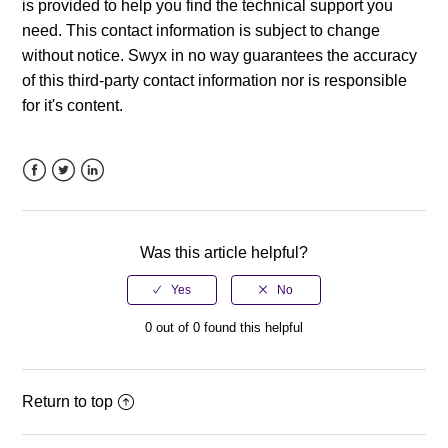
is provided to help you find the technical support you
need. This contact information is subject to change
without notice. Swyx in no way guarantees the accuracy
of this third-party contact information nor is responsible
for it's content.
Facebook
Twitter
LinkedIn
Was this article helpful?
0 out of 0 found this helpful
Return to top