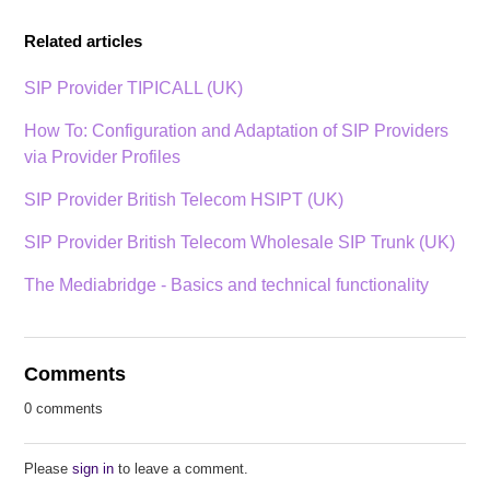
Related articles
SIP Provider TIPICALL (UK)
How To: Configuration and Adaptation of SIP Providers
via Provider Profiles
SIP Provider British Telecom HSIPT (UK)
SIP Provider British Telecom Wholesale SIP Trunk (UK)
The Mediabridge - Basics and technical functionality
Comments
0 comments
Please
sign in
to leave a comment.