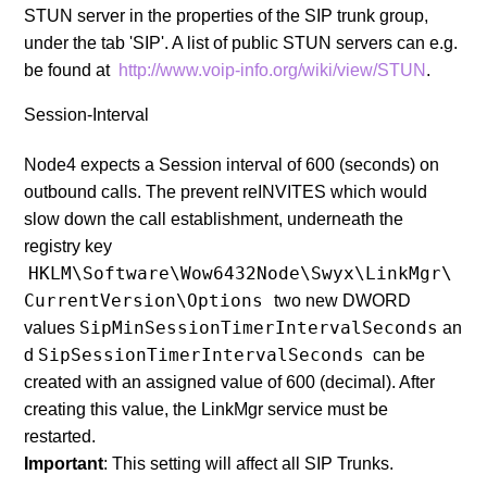
STUN server in the properties of the SIP trunk group,
under the tab 'SIP'. A list of public STUN servers can e.g.
be found at
http://www.voip-info.org/wiki/view/STUN
.
Session-Interval
Node4 expects a Session interval of 600 (seconds) on
outbound calls. The prevent reINVITES which would
slow down the call establishment, underneath the
registry key
HKLM\Software\Wow6432Node\Swyx\LinkMgr\
CurrentVersion\Options
two new DWORD
SipMinSessionTimerIntervalSeconds
values
an
SipSessionTimerIntervalSeconds
d
can be
created with an assigned value of 600 (decimal). After
creating this value, the LinkMgr service must be
restarted.
Important
: This setting will affect all SIP Trunks.