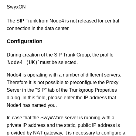
SwyxON
The SIP Trunk from Node4 is not released for central
connection in the data center.
Configuration
During creation of the SIP Trunk Group, the profile
Node4 (UK)
'
' must be selected.
Node4 is operating with a number of different servers.
Therefore it is not possible to preconfigure the Proxy
Server in the "SIP" tab of the Trunkgroup Properties
dialog. In this field, please enter the IP address that
Node4 has named you.
In case that the SwyxWare server is running with a
private IP address and the static, public IP address is
provided by NAT gateway, it is necessary to configure a