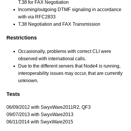
T.38 for FAX Negotiation
Incoming/outgoing DTMF signaling in accordance
with via RFC2833
T.38 Negotiation and FAX Transmission
Restrictions
Occasionally, problems with correct CLI were
observed with international calls.
Due to the different servers that Node4 is running,
interoperability issues may occur, that are currently
unknown.
Tests
06/09/2012 with SwyxWare2011R2, QF3
09/07/2013 with SwyxWare2013
06/11/2014 with SwyxWare2015