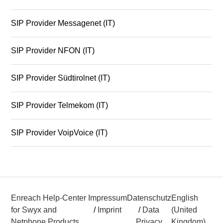
SIP Provider Messagenet (IT)
SIP Provider NFON (IT)
SIP Provider Südtirolnet (IT)
SIP Provider Telmekom (IT)
SIP Provider VoipVoice (IT)
Enreach Help-Center
Impressum
Datenschutz
English
for Swyx and
/
Imprint
/
Data
(United
Netphone Products
Privacy
Kingdom)