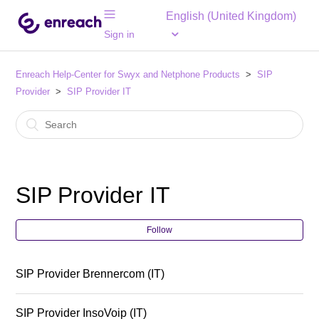
English (United Kingdom)
Sign in
Enreach Help-Center for Swyx and Netphone Products
SIP
Provider
SIP Provider IT
SIP Provider IT
Follow
SIP Provider Brennercom (IT)
SIP Provider InsoVoip (IT)