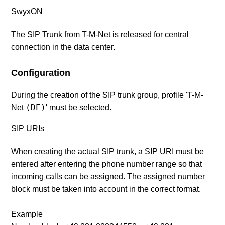
SwyxON
The SIP Trunk from
T-M-Net
is released for central
connection in the data center.
Configuration
During the creation of the SIP trunk group, profile 'T-M-
(DE)
Net
' must be selected.
SIP URIs
When creating the actual SIP trunk, a SIP URI must be
entered after entering the phone number range so that
incoming calls can be assigned. The assigned number
block must be taken into account in the correct format.
Example