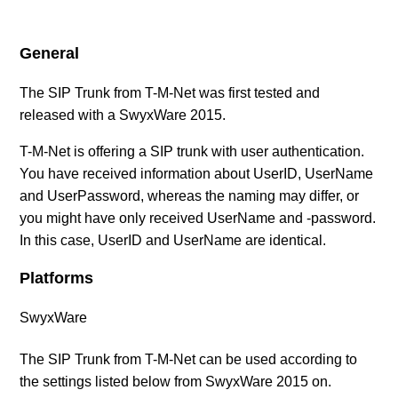
SIP Provider AXXESS (DE)
General
SIP Provider BITel (DE)
The SIP Trunk from T-M-Net was first tested and
released with a SwyxWare 2015.
SIP Provider callio.net (AT/DE)
T-M-Net is offering a SIP trunk with user authentication.
SIP Provider COLT (DE)
You have received information about UserID, UserName
and UserPassword, whereas the naming may differ, or
SIP Provider Deutsche Telefon (DE)
you might have only received UserName and -password.
In this case, UserID and UserName are identical.
SIP Provider Deutsche Telekom, Call & Surf
Platforms
Connection (DE)
SwyxWare
SIP Provider Deutsche Telekom, CompanyFlex (DE)
The SIP Trunk from T-M-Net can be used according to
See more
the settings listed below from SwyxWare 2015 on.