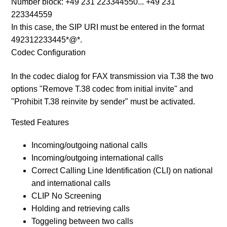
Number block: +49 231 223344550... +49 231
223344559
In this case, the SIP URI must be entered in the format
492312233445*@*.
Codec Configuration
In the codec dialog for FAX transmission via T.38 the two
options "Remove T.38 codec from initial invite" and
"Prohibit T.38 reinvite by sender" must be activated.
Tested Features
Incoming/outgoing national calls
Incoming/outgoing international calls
Correct Calling Line Identification (CLI) on national
and international calls
CLIP No Screening
Holding and retrieving calls
Toggeling between two calls