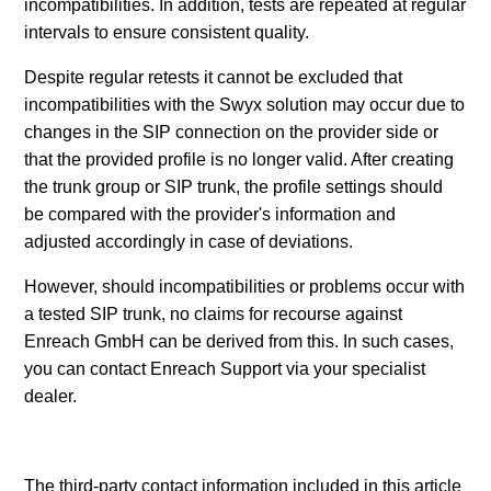
incompatibilities. In addition, tests are repeated at regular
intervals to ensure consistent quality.
Despite regular retests it cannot be excluded that
incompatibilities with the Swyx solution may occur due to
changes in the SIP connection on the provider side or
that the provided profile is no longer valid. After creating
the trunk group or SIP trunk, the profile settings should
be compared with the provider's information and
adjusted accordingly in case of deviations.
However, should incompatibilities or problems occur with
a tested SIP trunk, no claims for recourse against
Enreach GmbH can be derived from this. In such cases,
you can contact Enreach Support via your specialist
dealer.
The third-party contact information included in this article