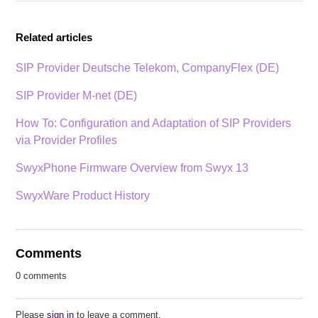
Related articles
SIP Provider Deutsche Telekom, CompanyFlex (DE)
SIP Provider M-net (DE)
How To: Configuration and Adaptation of SIP Providers
via Provider Profiles
SwyxPhone Firmware Overview from Swyx 13
SwyxWare Product History
Comments
0 comments
Please
sign in
to leave a comment.