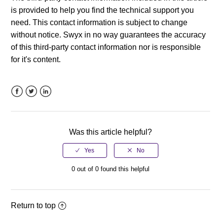
is provided to help you find the technical support you
need. This contact information is subject to change
without notice. Swyx in no way guarantees the accuracy
of this third-party contact information nor is responsible
for it's content.
Facebook
Twitter
LinkedIn
Was this article helpful?
0 out of 0 found this helpful
Return to top