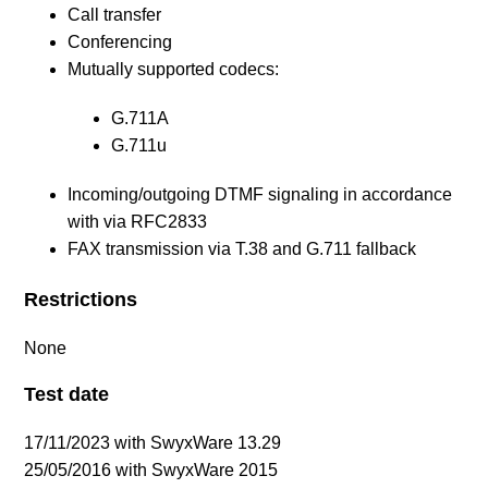
Call transfer
Conferencing
Mutually supported codecs:
G.711A
G.711u
Incoming/outgoing DTMF signaling in accordance
with via RFC2833
FAX transmission via T.38 and G.711 fallback
Restrictions
None
Test date
17/11/2023 with SwyxWare 13.29
25/05/2016 with SwyxWare 2015