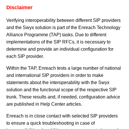
Disclaimer
Verifying interoperability between different SIP providers
and the Swyx solution is part of the Enreach Technology
Alliance Programme (TAP) tasks. Due to different
implementations of the SIP RFCs, it is necessary to
determine and provide an individual configuration for
each SIP provider.
Within the TAP, Enreach tests a large number of national
and international SIP providers in order to make
statements about the interoperability with the Swyx
solution and the functional scope of the respective SIP
trunk. These results and, if needed, configuration advice
are published in Help Center articles.
Enreach is in close contact with selected SIP providers
to ensure a quick troubleshooting in case of