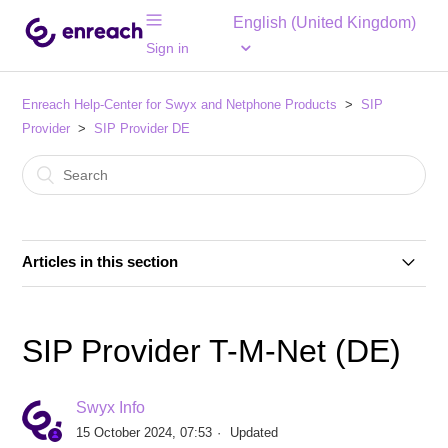
English (United Kingdom)
Sign in
Enreach Help-Center for Swyx and Netphone Products
SIP
Provider
SIP Provider DE
Articles in this section
SIP Provider 1&1 Versatel (DE)
SIP Provider T-M-Net (DE)
SIP Provider 1&1 Voice SIP (DE)
Swyx Info
SIP Provider Autphone (DE)
15 October 2024, 07:53
Updated