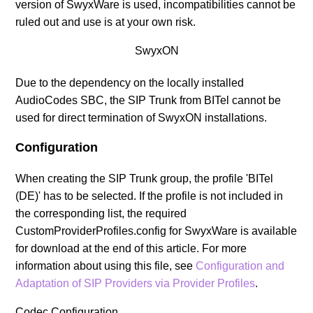
version of SwyxWare is used, incompatibilities cannot be
ruled out and use is at your own risk.
SwyxON
Due to the dependency on the locally installed
AudioCodes SBC, the SIP Trunk from BITel cannot be
used for direct termination of SwyxON installations.
Configuration
When creating the SIP Trunk group, the profile 'BITel
(DE)' has to be selected. If the profile is not included in
the corresponding list, the required
CustomProviderProfiles.config for SwyxWare is available
for download at the end of this article.
For more
information about using this file, see
Configuration and
Adaptation of SIP Providers via Provider Profiles
.
Codec Configuration