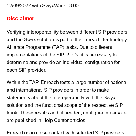
12/09/2022 with SwyxWare 13.00
Disclaimer
Verifying interoperability between different SIP providers
and the Swyx solution is part of the Enreach Technology
Alliance Programme (TAP) tasks. Due to different
implementations of the SIP RFCs, it is necessary to
determine and provide an individual configuration for
each SIP provider.
Within the TAP, Enreach tests a large number of national
and international SIP providers in order to make
statements about the interoperability with the Swyx
solution and the functional scope of the respective SIP
trunk. These results and, if needed, configuration advice
are published in Help Center articles.
Enreach is in close contact with selected SIP providers