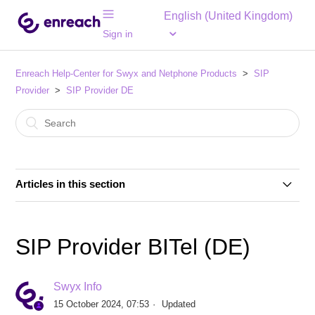
English (United Kingdom)
Sign in
Enreach Help-Center for Swyx and Netphone Products
SIP
Provider
SIP Provider DE
Articles in this section
SIP Provider 1&1 Versatel (DE)
SIP Provider BITel (DE)
SIP Provider 1&1 Voice SIP (DE)
Swyx Info
SIP Provider Autphone (DE)
15 October 2024, 07:53
Updated