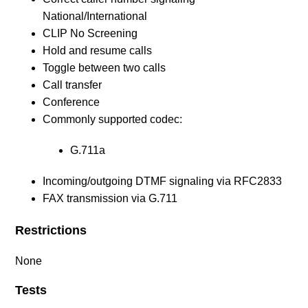
National/International
CLIP No Screening
Hold and resume calls
Toggle between two calls
Call transfer
Conference
Commonly supported codec:
G.711a
Incoming/outgoing DTMF signaling via RFC2833
FAX transmission via G.711
Restrictions
None
Tests