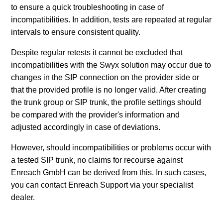
to ensure a quick troubleshooting in case of
incompatibilities. In addition, tests are repeated at regular
intervals to ensure consistent quality.
Despite regular retests it cannot be excluded that
incompatibilities with the Swyx solution may occur due to
changes in the SIP connection on the provider side or
that the provided profile is no longer valid. After creating
the trunk group or SIP trunk, the profile settings should
be compared with the provider's information and
adjusted accordingly in case of deviations.
However, should incompatibilities or problems occur with
a tested SIP trunk, no claims for recourse against
Enreach GmbH can be derived from this. In such cases,
you can contact Enreach Support via your specialist
dealer.