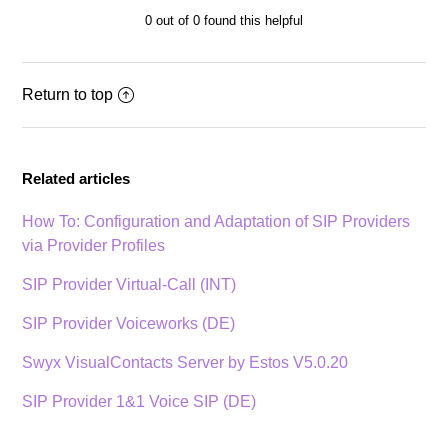
0 out of 0 found this helpful
Return to top
Related articles
How To: Configuration and Adaptation of SIP Providers
via Provider Profiles
SIP Provider Virtual-Call (INT)
SIP Provider Voiceworks (DE)
Swyx VisualContacts Server by Estos V5.0.20
SIP Provider 1&1 Voice SIP (DE)