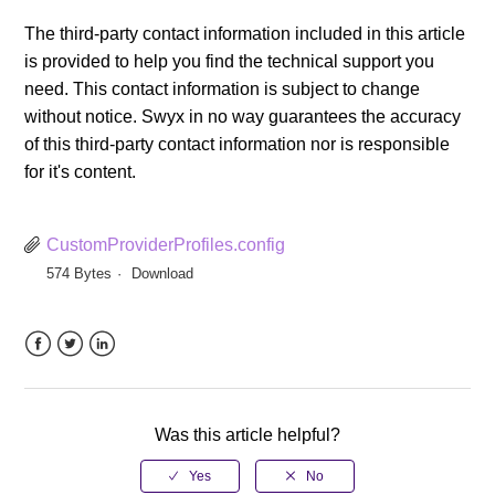
The third-party contact information included in this article
is provided to help you find the technical support you
need. This contact information is subject to change
without notice. Swyx in no way guarantees the accuracy
of this third-party contact information nor is responsible
for it's content.
CustomProviderProfiles.config
574 Bytes
Download
Facebook
Twitter
LinkedIn
Was this article helpful?