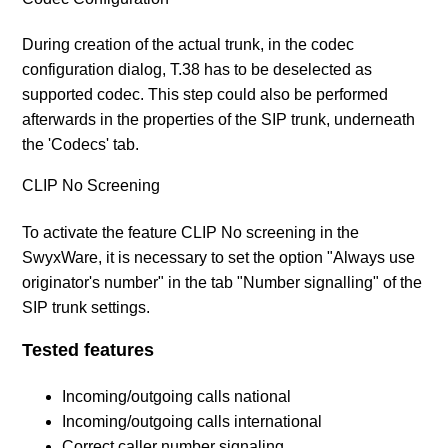
During creation of the actual trunk, in the codec
configuration dialog, T.38 has to be deselected as
supported codec. This step could also be performed
afterwards in the properties of the SIP trunk, underneath
the 'Codecs' tab.
CLIP No Screening
To activate the feature CLIP No screening in the
SwyxWare, it is necessary to set the option "Always use
originator's number" in the tab "Number signalling" of the
SIP trunk settings.
Tested features
Incoming/outgoing calls national
Incoming/outgoing calls international
Correct caller number signaling