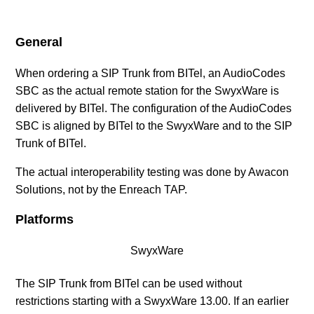
SIP Provider AXXESS (DE)
General
SIP Provider BITel (DE)
When ordering a SIP Trunk from BITel, an AudioCodes
SBC as the actual remote station for the SwyxWare is
SIP Provider callio.net (AT/DE)
delivered by BITel. The configuration of the AudioCodes
SBC is aligned by BITel to the SwyxWare and to the SIP
SIP Provider COLT (DE)
Trunk of BITel.
SIP Provider Deutsche Telefon (DE)
The actual interoperability testing was done by Awacon
Solutions, not by the Enreach TAP.
SIP Provider Deutsche Telekom, Call & Surf
Platforms
Connection (DE)
SwyxWare
SIP Provider Deutsche Telekom, CompanyFlex (DE)
The SIP Trunk from BITel can be used without
See more
restrictions starting with a SwyxWare 13.00. If an earlier