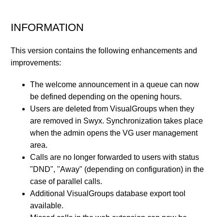
INFORMATION
This version contains the following enhancements and
improvements:
The welcome announcement in a queue can now
be defined depending on the opening hours.
Users are deleted from VisualGroups when they
are removed in Swyx. Synchronization takes place
when the admin opens the VG user management
area.
Calls are no longer forwarded to users with status
"DND", "Away" (depending on configuration) in the
case of parallel calls.
Additional VisualGroups database export tool
available.