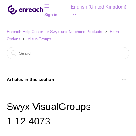
English (United Kingdom)
Sign in
Enreach Help-Center for Swyx and Netphone Products
Extra
Options
VisualGroups
Articles in this section
Swyx VisualGroups V1.16.5178.0
Swyx VisualGroups
Swyx VisualGroups V1.15.5072.0
1.12.4073
Problems with Visual Groups queues using
distribution type "parallel" (Update 30.07.2024)