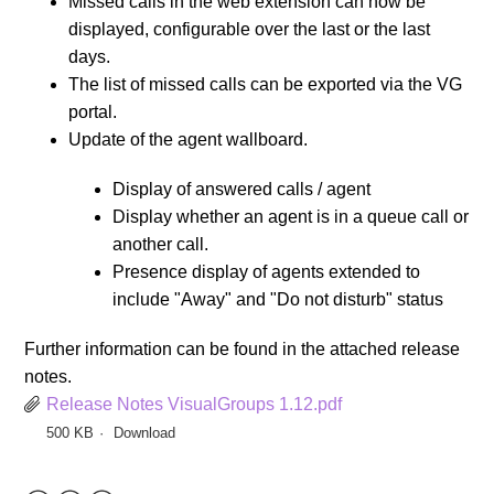
Missed calls in the web extension can now be
displayed, configurable over the last or the last
days.
The list of missed calls can be exported via the VG
portal.
Update of the agent wallboard.
Display of answered calls / agent
Display whether an agent is in a queue call or
another call.
Presence display of agents extended to
include "Away" and "Do not disturb" status
Further information can be found in the attached release
notes.
Release Notes VisualGroups 1.12.pdf
500 KB
Download