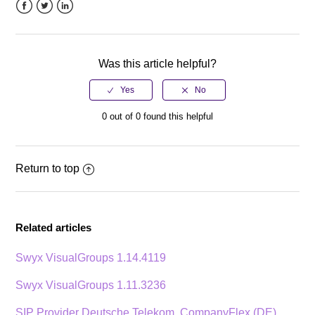
Facebook
Twitter
LinkedIn
Was this article helpful?
0 out of 0 found this helpful
Return to top
Related articles
Swyx VisualGroups 1.14.4119
Swyx VisualGroups 1.11.3236
SIP Provider Deutsche Telekom, CompanyFlex (DE)