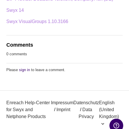
Swyx 14
Swyx VisualGroups 1.10.3166
Comments
0 comments
Please
sign in
to leave a comment.
Enreach Help-Center
Impressum
Datenschutz
English
for Swyx and
/
Imprint
/
Data
(United
Netphone Products
Privacy
Kingdom)