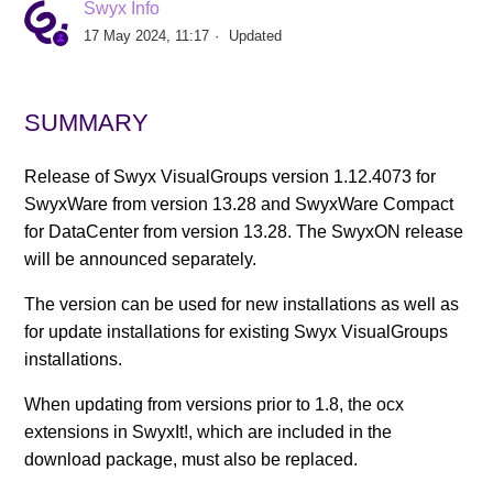
Swyx Info
17 May 2024, 11:17
Updated
Swyx VisualGroups V1.14.4197
Swyx VisualGroups 1.14.4138
SUMMARY
Swyx VisualGroups 1.14.4119
Release of Swyx VisualGroups version 1.12.4073 for
SwyxWare from version 13.28 and SwyxWare Compact
Swyx VisualGroups 1.12.4073
for DataCenter from version 13.28. The SwyxON release
will be announced separately.
Swyx VisualGroups 1.11.3236
The version can be used for new installations as well as
for update installations for existing Swyx VisualGroups
Swyx VisualGroups 1.10.3166
installations.
When updating from versions prior to 1.8, the ocx
VisualGroups 1.9
extensions in SwyxIt!, which are included in the
See more
download package, must also be replaced.