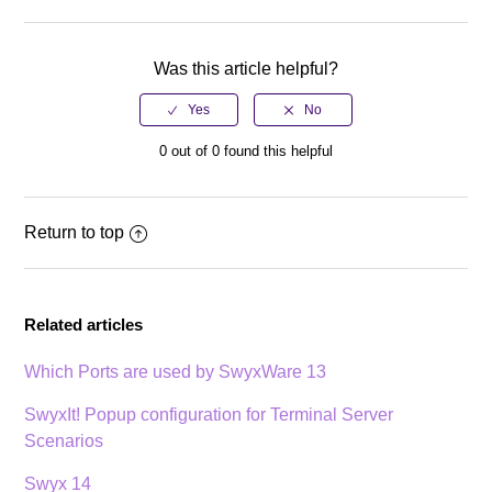
Facebook
Twitter
LinkedIn
Was this article helpful?
0 out of 0 found this helpful
Return to top
Related articles
Which Ports are used by SwyxWare 13
SwyxIt! Popup configuration for Terminal Server
Scenarios
Swyx 14