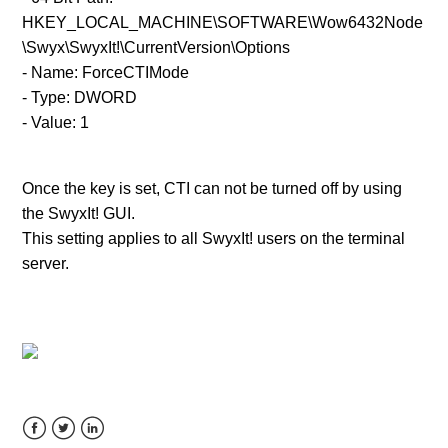
See more
HKEY_LOCAL_MACHINE\SOFTWARE\Wow6432Node
\Swyx\SwyxIt!\CurrentVersion\Options
- Name: ForceCTIMode
- Type: DWORD
- Value: 1
Once the key is set, CTI can not be turned off by using
the SwyxIt! GUI.
This setting applies to
all
SwyxIt!
u
sers on the
terminal
server.