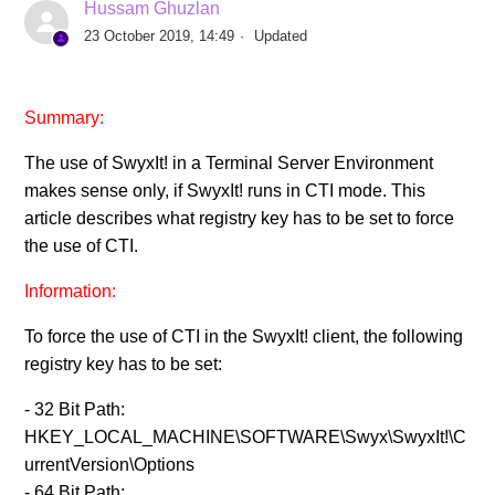
Hussam Ghuzlan
23 October 2019, 14:49
Updated
Prepare SwyxIt! users for Internet connection via
RemoteConnector
Summary:
SwyxIt! - Display issue with umlauts
The use of SwyxIt! in a Terminal Server Environment
makes sense only, if SwyxIt! runs in CTI mode. This
Microsoft Windows 10 Update 2004 and SwyxIt!
article describes what registry key has to be set to force
the use of CTI.
Release of SwyxIt! 12.12
Information:
INFO: SwyxIt! Client SDK
To force the use of CTI in the SwyxIt! client, the following
registry key has to be set:
SwyxIt! 12: Updated Visual Groups Skins available
- 32 Bit Path:
SwyxIt! Popup configuration for Terminal Server
HKEY_LOCAL_MACHINE\SOFTWARE\Swyx\SwyxIt!\C
Scenarios
urrentVersion\Options
- 64 Bit Path: