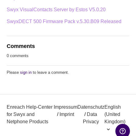
Swyx VisualContacts Server by Estos V5.0.20
SwyxDECT 500 Firmware Pack v.5.30.B09 Released
Comments
0 comments
Please
sign in
to leave a comment.
Enreach Help-Center
Impressum
Datenschutz
English
for Swyx and
/
Imprint
/
Data
(United
Netphone Products
Privacy
Kingdom)