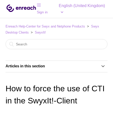
English (United Kingdom)
Sign in
Enreach Help-Center for Swyx and Netphone Products
Swyx
Desktop Clients
SwyxIt!
Articles in this section
Product Net Promotor Score (PNPS) in Swyx
Connector für MS Teams App integrated
How to force the use of CTI
SwyxIt! and Surface Pro X
in the SwyxIt!-Client
Logon with SwyxIt! clients to SwyxWare 12.31