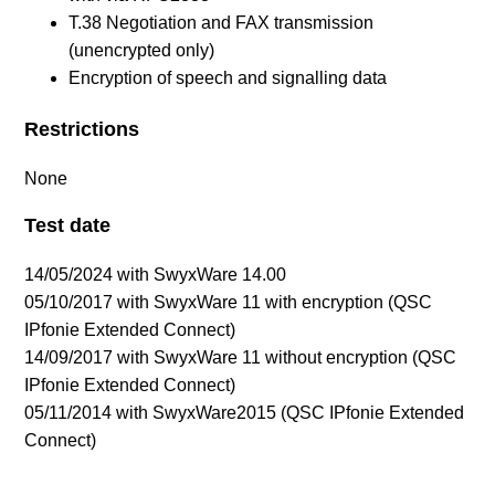
T.38 Negotiation and FAX transmission
(unencrypted only)
Encryption of speech and signalling data
Restrictions
None
Test date
14/05/2024 with SwyxWare 14.00
05/10/2017 with SwyxWare 11 with encryption (QSC
IPfonie Extended Connect)
14/09/2017 with SwyxWare 11 without encryption
(QSC
IPfonie Extended Connect)
05/11/2014 with SwyxWare2015 (QSC IPfonie Extended
Connect)