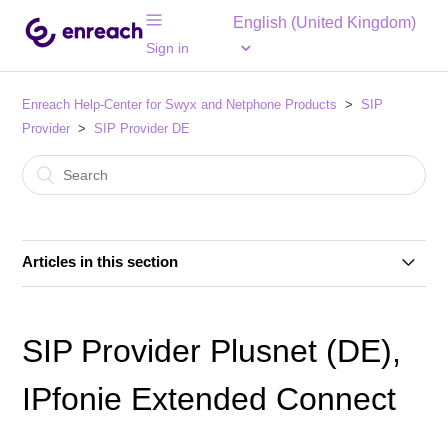
English (United Kingdom)
Sign in
Enreach Help-Center for Swyx and Netphone Products
SIP
Provider
SIP Provider DE
Articles in this section
SIP Provider 1&1 Versatel (DE)
SIP Provider Plusnet (DE),
SIP Provider 1&1 Voice SIP (DE)
IPfonie Extended Connect
SIP Provider Autphone (DE)