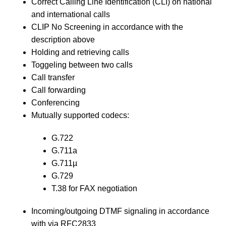
Correct Calling Line Identification (CLI) on national
and international calls
CLIP No Screening in accordance with the
description above
Holding and retrieving calls
Toggeling between two calls
Call transfer
Call forwarding
Conferencing
Mutually supported codecs:
G.722
G.711a
G.711µ
G.729
T.38 for FAX negotiation
Incoming/outgoing DTMF signaling in accordance
with via RFC2833