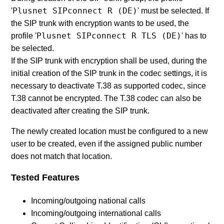
Plusnet SIPconnect R (DE)
'
' must be selected. If
the SIP trunk with encryption wants to be used, the
Plusnet SIPconnect R TLS (DE)
profile '
' has to
be selected.
If the SIP trunk with encryption shall be used, during the
initial creation of the SIP trunk in the codec settings, it is
necessary to deactivate T.38 as supported codec, since
T.38 cannot be encrypted. The T.38 codec can also be
deactivated after creating the SIP trunk.
The newly created location must be configured to a new
user to be created, even if the assigned public number
does not match that location.
Tested Features
Incoming/outgoing national calls
Incoming/outgoing international calls