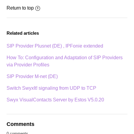
Return to top
Related articles
SIP Provider Plusnet (DE) , IPFonie extended
How To: Configuration and Adaptation of SIP Providers
via Provider Profiles
SIP Provider M-net (DE)
Switch SwyxIt! signaling from UDP to TCP
Swyx VisualContacts Server by Estos V5.0.20
Comments
0 comments