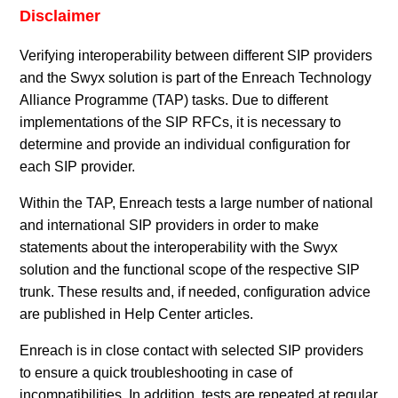
Disclaimer
Verifying interoperability between different SIP providers
and the Swyx solution is part of the Enreach Technology
Alliance Programme (TAP) tasks. Due to different
implementations of the SIP RFCs, it is necessary to
determine and provide an individual configuration for
each SIP provider.
Within the TAP, Enreach tests a large number of national
and international SIP providers in order to make
statements about the interoperability with the Swyx
solution and the functional scope of the respective SIP
trunk. These results and, if needed, configuration advice
are published in Help Center articles.
Enreach is in close contact with selected SIP providers
to ensure a quick troubleshooting in case of
incompatibilities. In addition, tests are repeated at regular