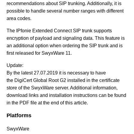
recommendations about SIP trunking. Additionally, it is
possible to handle several number ranges with different
area codes.
The IPfonie Extended Connect SIP trunk supports
encryption of payload and signaling data. This feature is
an additional option when ordering the SIP trunk and is
first released for SwyxWare 11.
Update:
By the latest 27.07.2019 it is necessary to have
the
DigiCert Global Root G2
installed in the certificate
store of the SwyxWare server. Additional information,
download links and installation instructions can be found
in the PDF file at the end of this article.
Platforms
SwyxWare