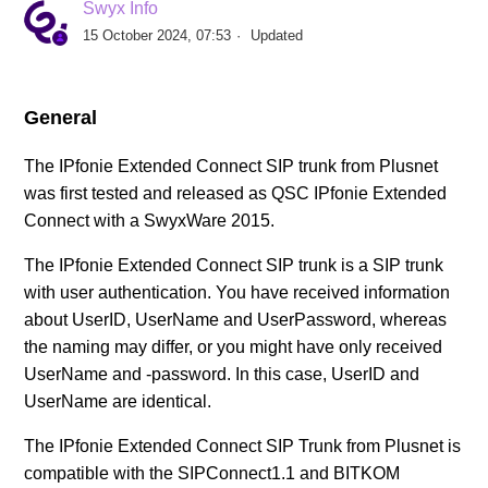
Swyx Info
SIP Provider AXXESS (DE)
15 October 2024, 07:53
Updated
SIP Provider BITel (DE)
General
SIP Provider callio.net (AT/DE)
The IPfonie Extended Connect SIP trunk from Plusnet
was first tested and released as QSC IPfonie Extended
SIP Provider COLT (DE)
Connect with a SwyxWare 2015.
SIP Provider Deutsche Telefon (DE)
The IPfonie Extended Connect SIP trunk is a SIP trunk
with user authentication. You have received information
SIP Provider Deutsche Telekom, Call & Surf
about UserID, UserName and UserPassword, whereas
Connection (DE)
the naming may differ, or you might have only received
UserName and -password. In this case, UserID and
UserName are identical.
SIP Provider Deutsche Telekom, CompanyFlex (DE)
The IPfonie Extended Connect SIP Trunk from Plusnet is
See more
compatible with the SIPConnect1.1 and BITKOM