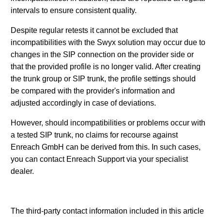
intervals to ensure consistent quality.
Despite regular retests it cannot be excluded that
incompatibilities with the Swyx solution may occur due to
changes in the SIP connection on the provider side or
that the provided profile is no longer valid. After creating
the trunk group or SIP trunk, the profile settings should
be compared with the provider's information and
adjusted accordingly in case of deviations.
However, should incompatibilities or problems occur with
a tested SIP trunk, no claims for recourse against
Enreach GmbH can be derived from this. In such cases,
you can contact Enreach Support via your specialist
dealer.
The third-party contact information included in this article