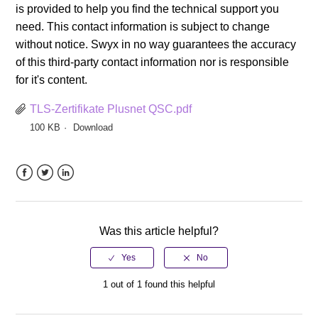
is provided to help you find the technical support you
need. This contact information is subject to change
without notice. Swyx in no way guarantees the accuracy
of this third-party contact information nor is responsible
for it's content.
TLS-Zertifikate Plusnet QSC.pdf
100 KB
Download
Facebook
Twitter
LinkedIn
Was this article helpful?
1 out of 1 found this helpful