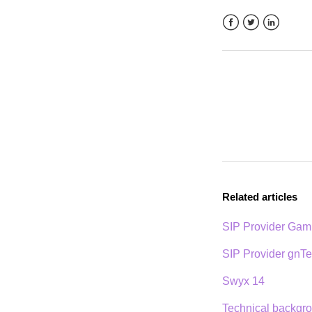
Facebook
Twitter
LinkedIn
Related articles
SIP Provider Ga
SIP Provider gnTe
Swyx 14
Technical backgro