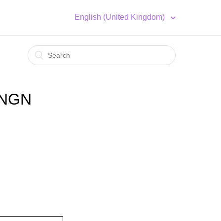
English (United Kingdom)
 NGN