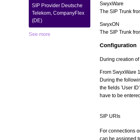
SwyxWare
SIP Provider Deutsche
The SIP Trunk fr
Telekom, CompanyFlex
(DE)
SwyxON
The SIP Trunk fro
See more
Configuration
During creation of 
From SwyxWare 13.
During the followi
the fields 'User 
have to be entere
SIP URIs
For connections on
can be assigned to