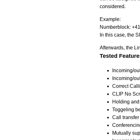
considered.
Example:
Numberblock: +41
In this case, the
Afterwards, the Li
Tested Feature
Incoming/out
Incoming/out
Correct Calli
CLIP No Sc
Holding and 
Toggeling b
Call transfer
Conferencin
Mutually su