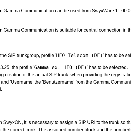
om Gamma Communication can be used from SwyxWare 11.00.0.
m Gamma Communication is suitable for central connection in th
HFO Telecom (DE)
the SIP trunkgroup, profile '
' has to be se
Gamma ex. HFO (DE)
25, the profile '
' has to be selected.
ng creation of the actual SIP trunk, when providing the registratio
ID' and 'Username' the 'Benutzername' from the Gamma Commun
d.
 SwyxON, it is necessary to assign a SIP URI to the trunk so th
 the correct trunk.
The assigned number block and the numberf