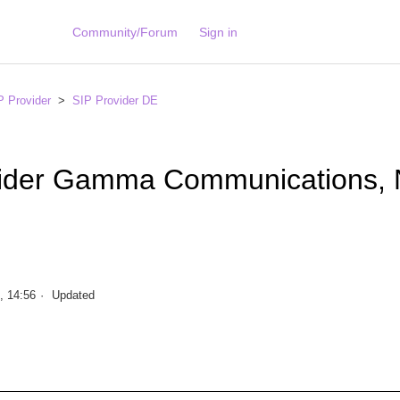
Community/Forum
Sign in
P Provider
SIP Provider DE
vider Gamma Communications,
, 14:56
Updated