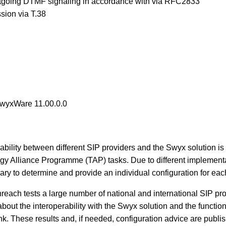
tgoing DTMF signaling in accordance with via RFC2833
sion via T.38
SwyxWare 11.00.0.0
rability between different SIP providers and the Swyx solution is 
y Alliance Programme (TAP) tasks. Due to different implementa
ary to determine and provide an individual configuration for eac
reach tests a large number of national and international SIP pro
out the interoperability with the Swyx solution and the function
nk. These results and, if needed, configuration advice are publi