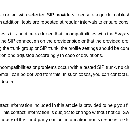
e contact with selected SIP providers to ensure a quick troubles
In addition, tests are repeated at regular intervals to ensure consi
tests it cannot be excluded that incompatibilities with the Swyx
the SIP connection on the provider side or that the provided prof
ng the trunk group or SIP trunk, the profile settings should be co
tion and adjusted accordingly in case of deviations.
compatibilities or problems occur with a tested SIP trunk, no cl
mbH can be derived from this. In such cases, you can contact 
 dealer.
tact information included in this article is provided to help you f
This contact information is subject to change without notice. S
racy of this third-party contact information nor is responsible for