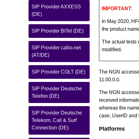
SIP Provider AXXESS
IMPORTANT:
(DE)
In May 2020, HF
the product nam
SIP Provider BITel (DE)
The actual tests
SIP Provider callio.net
modified.
(AT/DE)
SIP Provider COLT (DE)
The NGN accesses
11.00.0.0.
SIP Provider Deutsche
The NGN accesses
Telefon (DE)
received informa
whereas the namin
SIP Provider Deutsche
case, UserID and 
Telekom, Call & Surf
Connection (DE)
Platforms