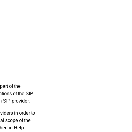
part of the
tions of the SIP
h SIP provider.
viders in order to
al scope of the
shed in Help