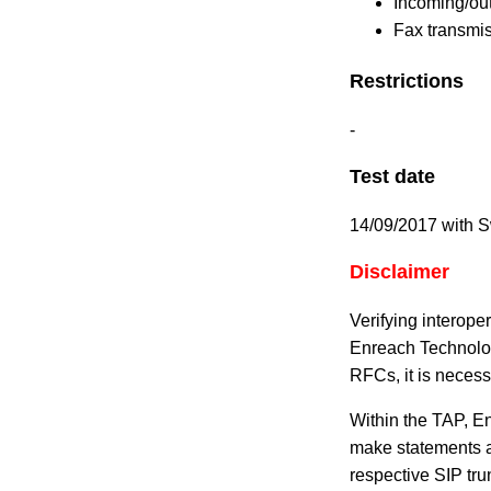
Incoming/ou
Fax transmis
Restrictions
-
Test date
14/09/2017 with 
Disclaimer
Verifying interope
Enreach Technolog
RFCs, it is necess
Within the TAP, En
make statements ab
respective SIP tru