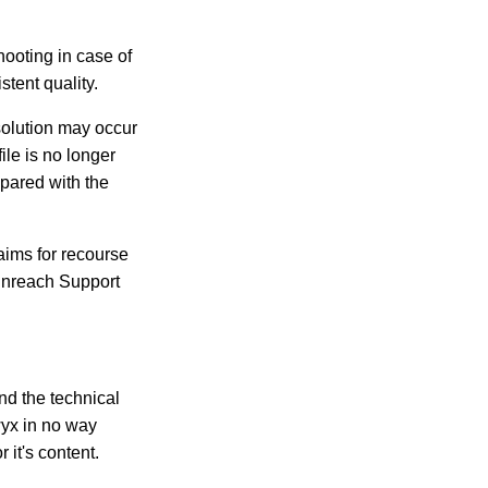
hooting in case of
stent quality.
 solution may occur
ile is no longer
mpared with the
aims for recourse
Enreach Support
ind the technical
wyx in no way
 it's content.