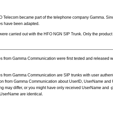
O Telecom became part of the telephone company Gamma. Sin
es have been adapted.
 were carried out with the HFO NGN SIP Trunk. Only the produ
 from Gamma Communication were first tested and released 
 from Gamma Communication are SIP trunks with user authent
tion from Gamma Communication about UserID, UserName and
g may differ, or you might have only received UserName and -p
UserName are identical.