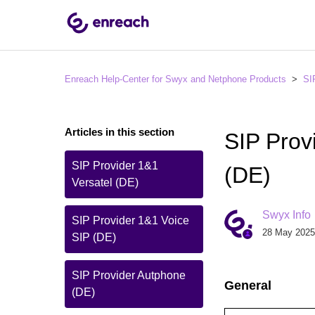
Enreach Help-Center for Swyx and Netphone Products
SI
Articles in this section
SIP Pro
SIP Provider 1&1
(DE)
Versatel (DE)
Swyx Info
SIP Provider 1&1 Voice
28 May 2025
SIP (DE)
SIP Provider Autphone
General
(DE)