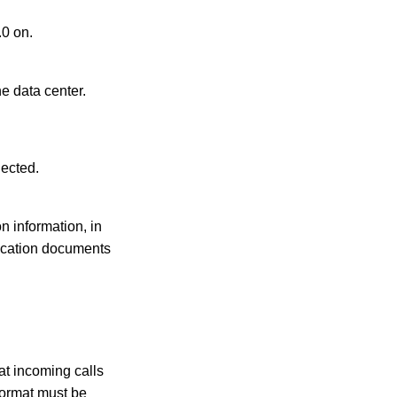
0 on.
e data center.
lected.
n information, in
ication documents
at incoming calls
ormat must be