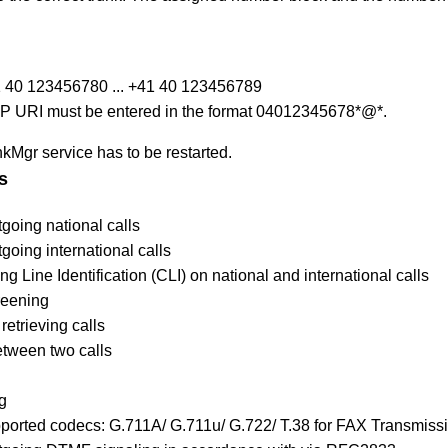
 40 123456780 ... +41 40 123456789
 SIP URI must be entered in the format 04012345678*@*.
nkMgr service has to be restarted.
s
going national calls
going international calls
ng Line Identification (CLI) on national and international calls
reening
retrieving calls
etween two calls
g
pported codecs:
G.711A/ G.711u/ G.722/ T.38 for FAX Transmiss