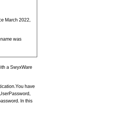
ce March 2022,
ct name was
with a SwyxWare
ication.You have
 UserPassword,
assword. In this