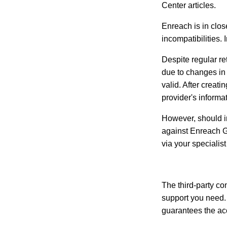
Center articles.
Enreach is in clos
incompatibilities. 
Despite regular re
due to changes in 
valid. After creati
provider's informa
However, should in
against Enreach G
via your specialist
The third-party con
support you need. 
guarantees the accu