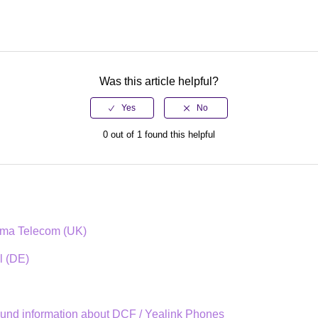
Was this article helpful?
0 out of 1 found this helpful
mma Telecom (UK)
l (DE)
und information about DCF / Yealink Phones