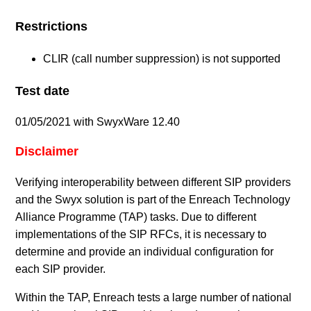
Restrictions
CLIR (call number suppression) is not supported
Test date
01/05/2021 with SwyxWare 12.40
Disclaimer
Verifying interoperability between different SIP providers
and the Swyx solution is part of the Enreach Technology
Alliance Programme (TAP) tasks. Due to different
implementations of the SIP RFCs, it is necessary to
determine and provide an individual configuration for
each SIP provider.
Within the TAP, Enreach tests a large number of national