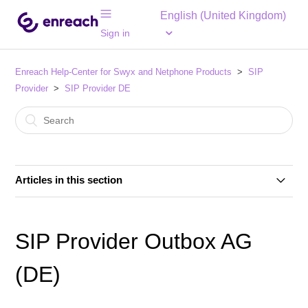
English (United Kingdom)
Sign in
Enreach Help-Center for Swyx and Netphone Products
SIP
Provider
SIP Provider DE
Articles in this section
SIP Provider 1&1 Versatel (DE)
SIP Provider Outbox AG
SIP Provider 1&1 Voice SIP (DE)
(DE)
SIP Provider Autphone (DE)