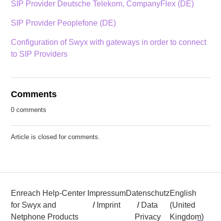
SIP Provider Deutsche Telekom, CompanyFlex (DE)
SIP Provider Peoplefone (DE)
Configuration of Swyx with gateways in order to connect
to SIP Providers
Comments
0 comments
Article is closed for comments.
Enreach Help-Center
Impressum
Datenschutz
English
for Swyx and
/
Imprint
/
Data
(United
Netphone Products
Privacy
Kingdom)