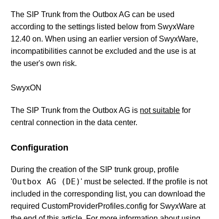
The SIP Trunk from the Outbox AG can be used
according to the settings listed below from SwyxWare
12.40 on. When using an earlier version of SwyxWare,
incompatibilities cannot be excluded and the use is at
the user's own risk.
SwyxON
The SIP Trunk from the Outbox AG is
not suitable
for
central connection in the data center.
Configuration
During the creation of the SIP trunk group, profile
Outbox AG (DE)
'
' must be selected. If the profile is not
included in the corresponding list, you can download the
required CustomProviderProfiles.config for SwyxWare at
the end of this article. For more information about using