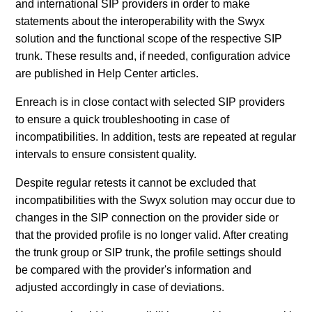
and international SIP providers in order to make
statements about the interoperability with the Swyx
solution and the functional scope of the respective SIP
trunk. These results and, if needed, configuration advice
are published in Help Center articles.
Enreach is in close contact with selected SIP providers
to ensure a quick troubleshooting in case of
incompatibilities. In addition, tests are repeated at regular
intervals to ensure consistent quality.
Despite regular retests it cannot be excluded that
incompatibilities with the Swyx solution may occur due to
changes in the SIP connection on the provider side or
that the provided profile is no longer valid. After creating
the trunk group or SIP trunk, the profile settings should
be compared with the provider's information and
adjusted accordingly in case of deviations.