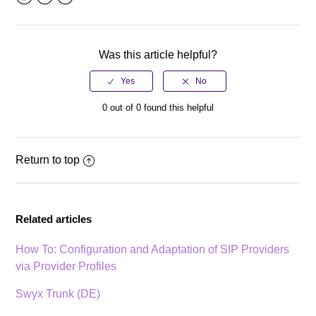
Facebook
Twitter
LinkedIn
Was this article helpful?
0 out of 0 found this helpful
Return to top
Related articles
How To: Configuration and Adaptation of SIP Providers
via Provider Profiles
Swyx Trunk (DE)