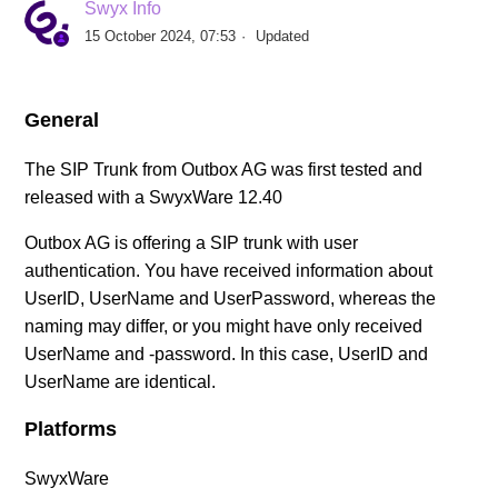
Swyx Info
SIP Provider AXXESS (DE)
15 October 2024, 07:53
Updated
SIP Provider BITel (DE)
General
SIP Provider callio.net (AT/DE)
The SIP Trunk from Outbox AG was first tested and
released with a SwyxWare 12.40
SIP Provider COLT (DE)
Outbox AG is offering a SIP trunk with user
SIP Provider Deutsche Telefon (DE)
authentication. You have received information about
UserID, UserName and UserPassword, whereas the
SIP Provider Deutsche Telekom, Call & Surf
naming may differ, or you might have only received
Connection (DE)
UserName and -password. In this case, UserID and
UserName are identical.
SIP Provider Deutsche Telekom, CompanyFlex (DE)
Platforms
See more
SwyxWare