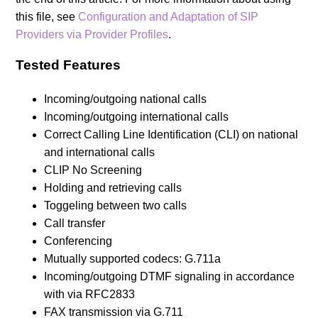
this file, see
Configuration and Adaptation of SIP
Providers via Provider Profiles
.
Tested Features
Incoming/outgoing national calls
Incoming/outgoing international calls
Correct Calling Line Identification (CLI) on national
and international calls
CLIP No Screening
Holding and retrieving calls
Toggeling between two calls
Call transfer
Conferencing
Mutually supported codecs: G.711a
Incoming/outgoing DTMF signaling in accordance
with via RFC2833
FAX transmission via G.711