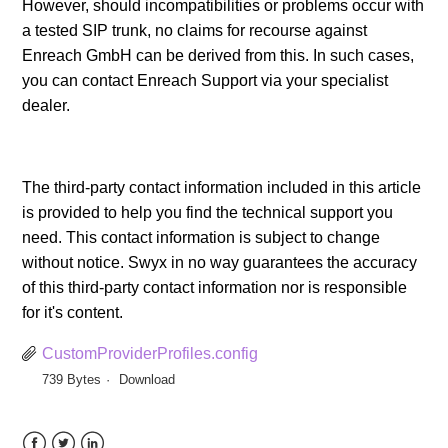
However, should incompatibilities or problems occur with
a tested SIP trunk, no claims for recourse against
Enreach GmbH can be derived from this. In such cases,
you can contact Enreach Support via your specialist
dealer.
The third-party contact information included in this article
is provided to help you find the technical support you
need. This contact information is subject to change
without notice. Swyx in no way guarantees the accuracy
of this third-party contact information nor is responsible
for it's content.
CustomProviderProfiles.config
739 Bytes
Download