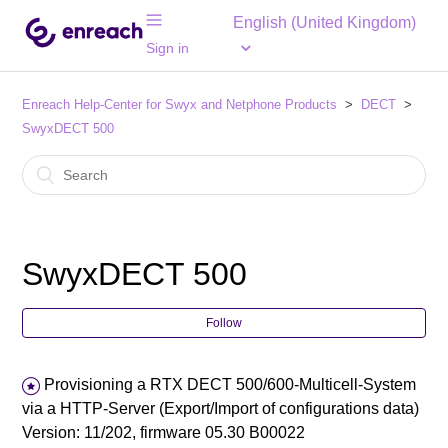
English (United Kingdom)
Sign in
Enreach Help-Center for Swyx and Netphone Products
DECT
SwyxDECT 500
SwyxDECT 500
Follow
Provisioning a RTX DECT 500/600-Multicell-System
via a HTTP-Server (Export/Import of configurations data)
Version: 11/202, firmware 05.30 B00022