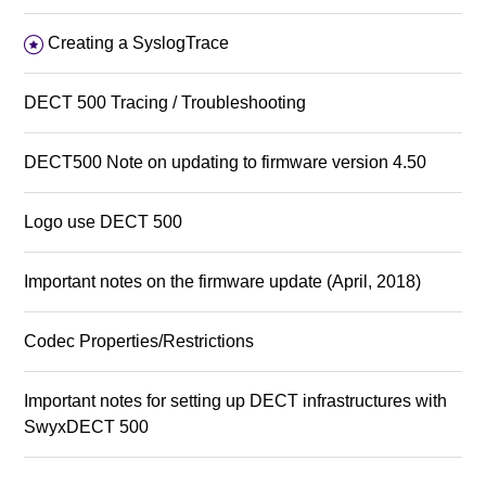
Creating a SyslogTrace
DECT 500 Tracing / Troubleshooting
DECT500 Note on updating to firmware version 4.50
Logo use DECT 500
Important notes on the firmware update (April, 2018)
Codec Properties/Restrictions
Important notes for setting up DECT infrastructures with
SwyxDECT 500