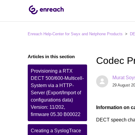
Enreach Help-Center for Swyx and Netphone Products
D
Articles in this section
Codec Pr
Provisioning a RTX
Murat Soy
DECT 500/600-Multicell-
System via a HTTP-
29 August 20
Server (Export/Import of
configurations data)
Version: 11/202,
Information on c
firmware 05.30 B00022
DECT speech cha
Creating a SyslogTrace