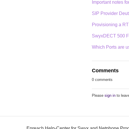
Important notes f
SIP Provider Deut
Provisioning a RT
SwyxDECT 500 Fi
Which Ports are 
Comments
0 comments
Please
sign in
to leav
Enreach Help-Center for Swyx and Netphone Pro