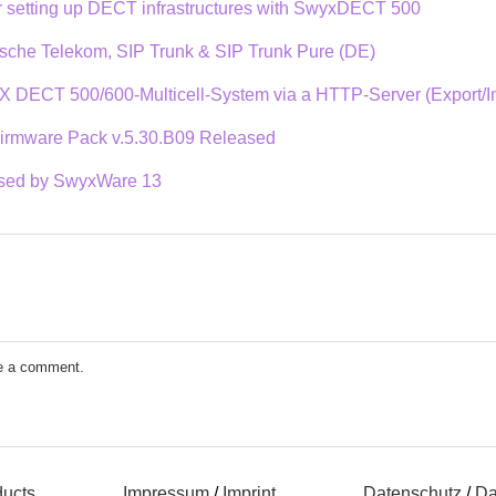
or setting up DECT infrastructures with SwyxDECT 500
sche Telekom, SIP Trunk & SIP Trunk Pure (DE)
X DECT 500/600-Multicell-System via a HTTP-Server (Export/Imp
rmware Pack v.5.30.B09 Released
used by SwyxWare 13
e a comment.
ducts
Impressum
/
Imprint
Datenschutz
/
Da