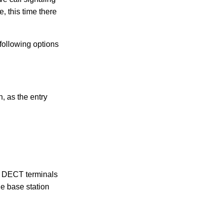
, this time there
 following options
, as the entry
me DECT terminals
he base station