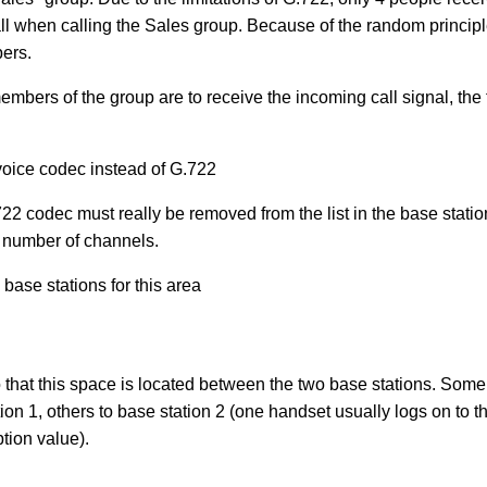
ll when calling the Sales group. Because of the random principle
bers.
members of the group are to receive the incoming call signal, the
voice codec instead of G.722
22 codec must really be removed from the list in the base station
 number of channels.
ase stations for this area
o that this space is located between the two base stations. So
tion 1, others to base station 2 (one handset usually logs on to t
ption value).