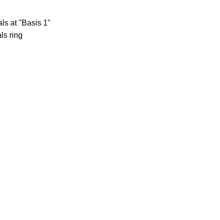
ls at "Basis 1"
ls ring