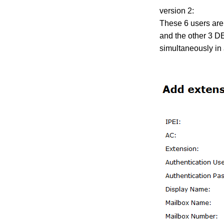
version 2:
These 6 users are
and the other 3 DE
simultaneously in 