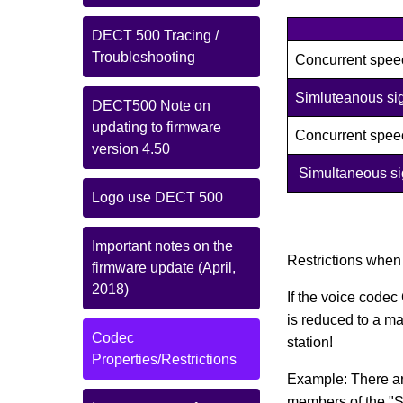
DECT 500 Tracing /
Troubleshooting
Concurrent spee
Simluteanous sig
DECT500 Note on
updating to firmware
Concurrent spee
version 4.50
Simultaneous sig
Logo use DECT 500
Important notes on the
Restrictions when
firmware update (April,
2018)
If the voice codec
is reduced to a ma
Codec
station!
Properties/Restrictions
Example: There ar
members of the "Sa