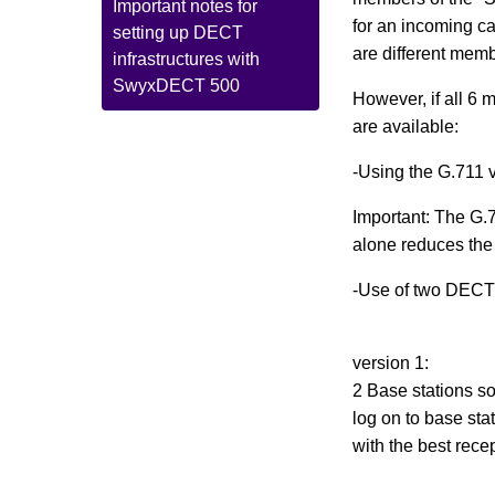
Important notes for
for an incoming ca
setting up DECT
are different mem
infrastructures with
SwyxDECT 500
However, if all 6 
are available:
-Using the G.711 
Important: The G.7
alone reduces the
-Use of two DECT b
version 1:
2 Base stations s
log on to base sta
with the best rece