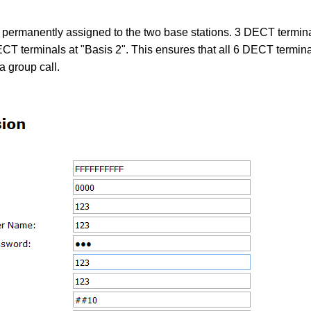
 permanently assigned to the two base stations. 3 DECT termina
CT terminals at "Basis 2". This ensures that all 6 DECT termina
a group call.