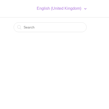
English (United Kingdom)