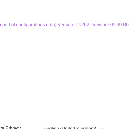
ort of configurations data) Version: 11/202, firmware 05.30 B
ta Privacy
English (United Kingdom)