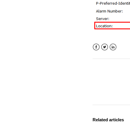
Facebook
Twitter
LinkedIn
Related articles