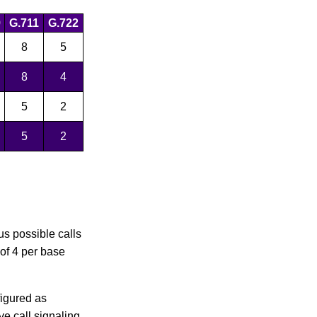
9
G.711
G.722
8
5
8
4
5
2
5
2
us possible calls
 of 4 per base
figured as
ve call signaling