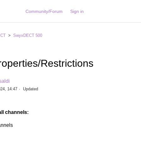
Community/Forum
Sign in
ECT
SwyxDECT 500
operties/Restrictions
saldi
24, 14:47
Updated
all channels:
nnels