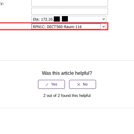
Was this article helpful?
2 out of 2 found this helpful