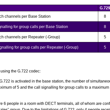
G.72
ch channels per Base Station
8
nalling for group calls per Base Station
8
ch channels per Repeater (-Group)
5
nalling for group calls per Repeater (-Group)
5
 using the G.722 codec:
 G.722 is activated in the base station, the number of simultaneo
ximum of 5 and the call signalling for group calls to a maximum
e 6 people in a room with DECT terminals, all of whom are con
les" group. Due to the limitations of G.722, only 4 people recei