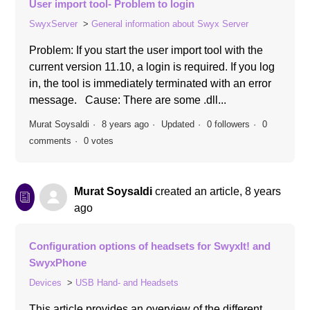
User import tool- Problem to login
SwyxServer
General information about Swyx Server
Problem: If you start the user import tool with the
current version 11.10, a login is required. If you log
in, the tool is immediately terminated with an error
message. Cause: There are some .dll...
Murat Soysaldi
8 years ago
Updated
0 followers
0
comments
0 votes
Murat Soysaldi
created an article,
8 years
ago
Configuration options of headsets for SwyxIt! and
SwyxPhone
Devices
USB Hand- and Headsets
This article provides an overview of the different