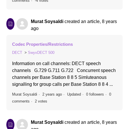
comments
-4 votes
Murat Soysaldi
created an article,
8 years
ago
Codec Properties/Restrictions
DECT
SwyxDECT 500
Information on call channels: DECT speech
channels G.729 G.711 G.722 Concurrent speech
channels per Base Station 8 8 5 Simluteanous
signalling for group calls per Base Station 8 8 4 ...
Murat Soysaldi
2 years ago
Updated
0 followers
0
comments
2 votes
Murat Soysaldi
created an article,
8 years