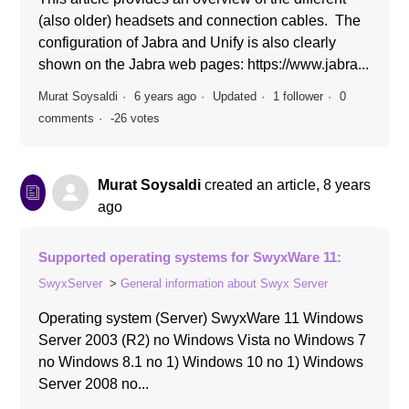
(also older) headsets and connection cables. The
configuration of Jabra and Unify is also clearly
shown on the Jabra web pages: https://www.jabra...
Murat Soysaldi
6 years ago
Updated
1 follower
0
comments
-26 votes
Murat Soysaldi
created an article,
8 years
ago
Supported operating systems for SwyxWare 11:
SwyxServer
General information about Swyx Server
Operating system (Server) SwyxWare 11 Windows
Server 2003 (R2) no Windows Vista no Windows 7
no Windows 8.1 no 1) Windows 10 no 1) Windows
Server 2008 no...