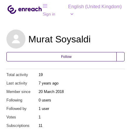
English (United Kingdom)
Sign in
Murat Soysaldi
Follow
Total activity
19
Last activity
7 years ago
Member since
20 March 2018
Following
0 users
Followed by
1 user
Votes
1
Subscriptions
11