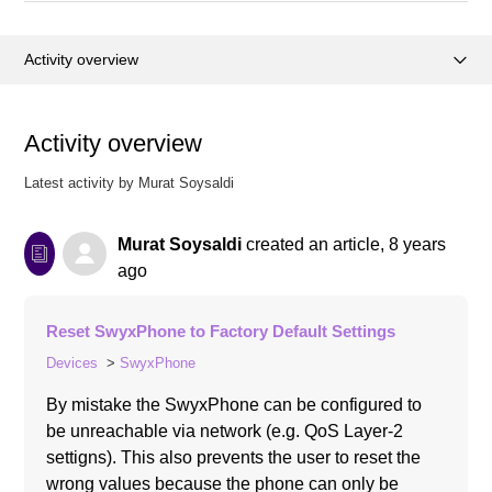
Activity overview
Posts (0)
Activity overview
Comments (0)
Latest activity by Murat Soysaldi
Murat Soysaldi
created an article,
8 years
ago
Reset SwyxPhone to Factory Default Settings
Devices
SwyxPhone
By mistake the SwyxPhone can be configured to
be unreachable via network (e.g. QoS Layer-2
settigns). This also prevents the user to reset the
wrong values because the phone can only be