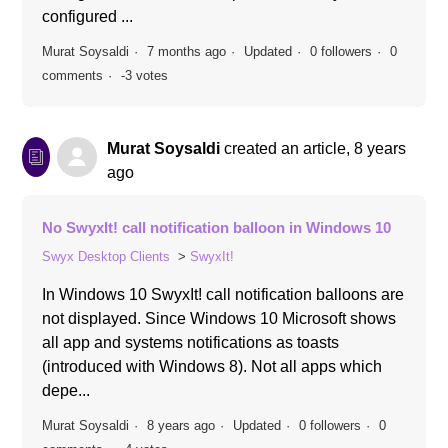
configured ...
Murat Soysaldi
7 months ago
Updated
0 followers
0
comments
-3 votes
Murat Soysaldi
created an article,
8 years
ago
No SwyxIt! call notification balloon in Windows 10
Swyx Desktop Clients
SwyxIt!
In Windows 10 SwyxIt! call notification balloons are
not displayed. Since Windows 10 Microsoft shows
all app and systems notifications as toasts
(introduced with Windows 8). Not all apps which
depe...
Murat Soysaldi
8 years ago
Updated
0 followers
0