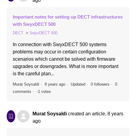
ago
Important notes for setting up DECT infrastructures
with SwyxDECT 500
DECT
SwyxDECT 500
In connection with SwyxDECT 500 systems
problems may occur in certain configuration
scenarios which cannot be solved with firmware
upgrades or downgrades. What is more important
is the careful plan...
Murat Soysaldi
8 years ago
Updated
0 followers
0
comments
-1 votes
Murat Soysaldi
created an article,
8 years
ago