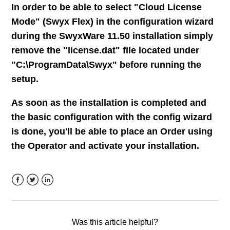
In order to be able to select "Cloud License
SIP ALG (Application Layer Gateway) - The unknown
entity
Mode" (Swyx Flex) in the configuration wizard
during the SwyxWare 11.50 installation simply
RemoteConnector service: Can't be configured as
remove the "license.dat" file located under
separated service
"C:\ProgramData\Swyx" before running the
setup.
See more
As soon as the installation is completed and
the basic configuration with the config wizard
is done, you'll be able to place an Order using
the Operator and activate your installation.
Facebook
Twitter
LinkedIn
Was this article helpful?