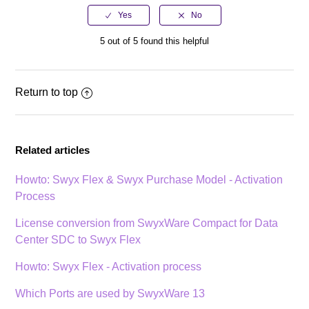
5 out of 5 found this helpful
Return to top
Related articles
Howto: Swyx Flex & Swyx Purchase Model - Activation
Process
License conversion from SwyxWare Compact for Data
Center SDC to Swyx Flex
Howto: Swyx Flex - Activation process
Which Ports are used by SwyxWare 13