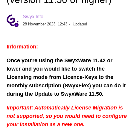
Expiry of the Swyx Remote Connector certificate for
Swyx Info
all SwyxWare versions up to 14.01
28 November 2023, 12:43
Updated
Federated Authentication with Microsoft Azure AD in
SwyxWare using Powershell
Information:
Set up bidirectional Swyx / Microsoft Teams presence
Once you're using the SwyxWare 11.42 or
status synchronization with PowerShell
lower and you would like to switch the
Licensing mode from Licence-Keys to the
License conversion from SwyxWare Compact for Data
monthly subscription (SwyxFlex) you can do it
Center SDC to Swyx Flex
during the Update to SwyxWare 11.50.
Re-Starting Push Notification Service manually
Important: Automatically License Migration is
not supported, so you would need to configure
How-to send SwyxWare Voicemails to Microsoft 365
your installation as a new one.