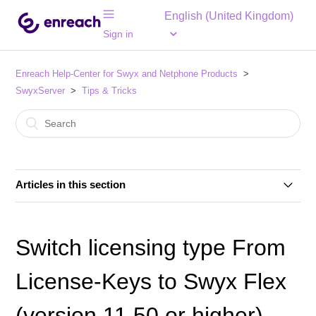
English (United Kingdom)
Sign in
Enreach Help-Center for Swyx and Netphone Products
SwyxServer
Tips & Tricks
Articles in this section
Important Notice for Swyx 14.20 – Call Routing Users
in the "PLAIN" Profile May Be Removed from the
Switch licensing type From
Profile
License-Keys to Swyx Flex
SwyxWare 14.xx - How to fix update issues caused by
the SwyxWare update
(version 11.50 or higher)