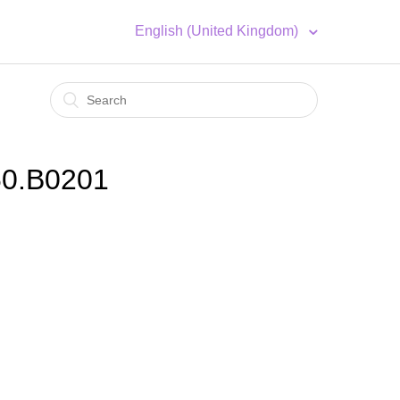
English (United Kingdom)
60.B0201