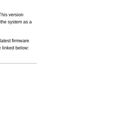
This version
f the system as a
latest firmware
e linked below: