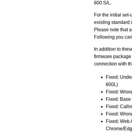
600 S/L.
For the initial se
existing standard 
Please note that a
Following you can
In addition to the
firmware package 
connection with t
Fixed: Under
600L)
Fixed: Wron
Fixed: Base
Fixed: Calli
Fixed: Wron
Fixed: Web A
Chrome/Edg