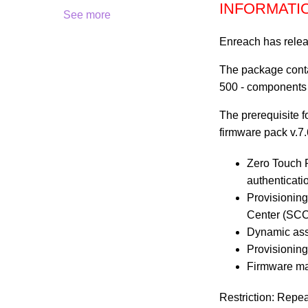
INFORMATI
See more
Enreach has relea
The package conta
500 - components
The prerequisite 
firmware pack v.7.
Zero Touch P
authenticat
Provisioning
Center (SC
Dynamic assi
Provisioning
Firmware ma
Restriction: Repe