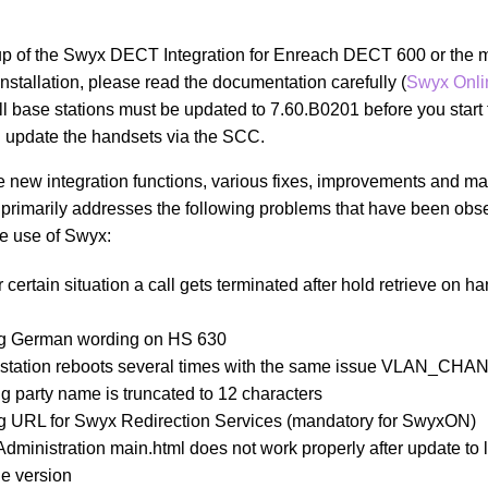
t-up of the Swyx DECT Integration for Enreach DECT 600 or the m
installation, please read the documentation carefully (
Swyx Onli
ll base stations must be updated to 7.60.B0201 before you start t
 update the handsets via the SCC.
se new integration functions, various fixes, improvements and ma
primarily addresses the following problems that have been obs
he use of Swyx:
 certain situation a call gets terminated after hold retrieve on 
g German wording on HS 630
 station reboots several times with the same issue VLAN_CH
ng party name is truncated to 12 characters
g URL for Swyx Redirection Services (mandatory for SwyxON)
dministration main.html does not work properly after update to l
e version