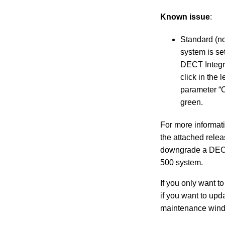
Known issue
:
Standard (no
system is se
DECT Integr
click in the
parameter “C
green.
For more informati
the attached relea
downgrade a DECT 
500 system.
If you only want t
if you want to upd
maintenance windo