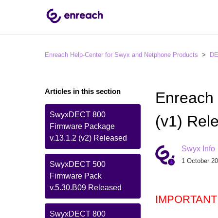
Enreach Help-Center for Swyx and Netphone Products
D
Articles in this section
Enreach
SwyxDECT 800
(v1) Rel
Firmware Package
v.13.1.2 (v2) Released
Swyx Info
1 October 20
SwyxDECT 500
Firmware Pack
v.5.30.B09 Released
IMPORTANT
SwyxDECT 800