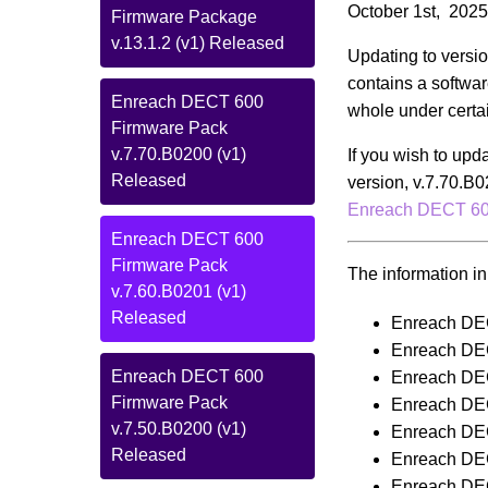
October 1st, 2025
Firmware Package
v.13.1.2 (v1) Released
Updating to versio
contains a softwar
Enreach DECT 600
whole under certa
Firmware Pack
v.7.70.B0200 (v1)
If you wish to upd
Released
version, v.7.70.B0
Enreach DECT 600
Enreach DECT 600
Firmware Pack
The information in 
v.7.60.B0201 (v1)
Released
Enreach DE
Enreach DE
Enreach DECT 600
Enreach DE
Firmware Pack
Enreach DE
v.7.50.B0200 (v1)
Enreach DE
Released
Enreach DE
Enreach DE