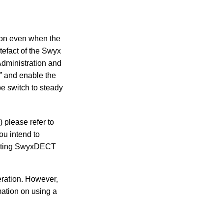
tion even when the
rtefact of the Swyx
dministration and
” and enable the
e switch to steady
 please refer to
ou intend to
xisting SwyxDECT
eration. However,
mation on using a