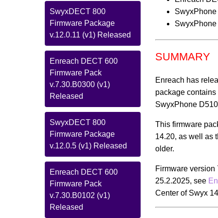
SwyxPhone
SwyxDECT 800
Firmware Package
SwyxPhone
v.12.0.11 (v1) Released
SUMMARY
Enreach DECT 600
Firmware Pack
Enreach has relea
v.7.30.B0300 (v1)
package contains 
Released
SwyxPhone D510/D
SwyxDECT 800
This firmware pa
Firmware Package
14.20, as well as 
v.12.0.5 (v1) Released
older.
Firmware version 
Enreach DECT 600
25.2.2025, see
En
Firmware Pack
Center of Swyx 14
v.7.30.B0102 (v1)
Released