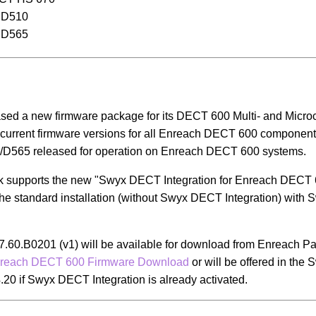
 D510
 D565
sed a new firmware package for its DECT 600 Multi- and Micro
current firmware versions for all Enreach DECT 600 components
565 released for operation on Enreach DECT 600 systems.
ck supports the new "Swyx DECT Integration for Enreach DECT
the standard installation (without Swyx DECT Integration) with
7.60.B0201 (v1) will be available for download from Enreach Pa
reach DECT 600 Firmware Download
or will be offered in the
.20 if Swyx DECT Integration is already activated.