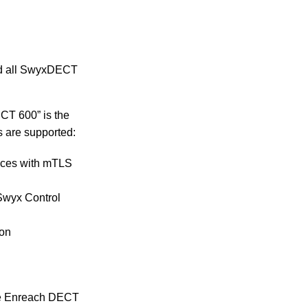
and all SwyxDECT
CT 600” is the
s are supported:
vices with mTLS
 Swyx Control
ion
the Enreach DECT