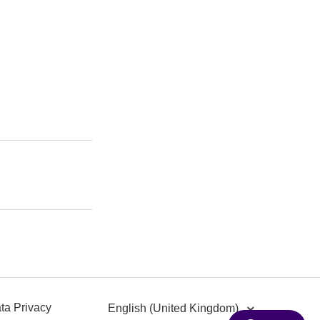
ta Privacy
English (United Kingdom)