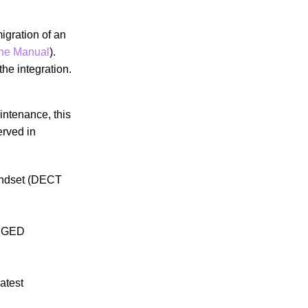
igration of an
ne Manual
).
he integration.
intenance, this
erved in
handset (DECT
ANGED
atest