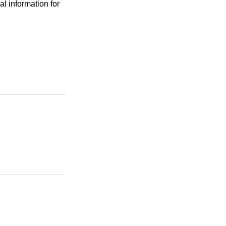
al information for