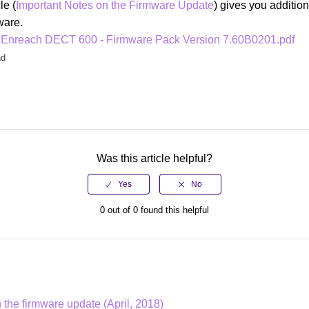
le (
Important Notes on the Firmware Update
) gives you addition
mware.
 Enreach DECT 600 - Firmware Pack Version 7.60B0201.pdf
ad
Was this article helpful?
0 out of 0 found this helpful
 the firmware update (April, 2018)