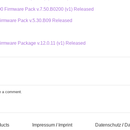
 Firmware Pack v.7.50.B0200 (v1) Released
rmware Pack v.5.30.B09 Released
mware Package v.12.0.11 (v1) Released
e a comment.
ducts
Impressum
/
Imprint
Datenschutz
/
Da