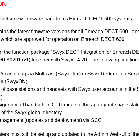
ON
sed a new firmware pack for its Enreach DECT 600 systems.
ins the latest firmware versions for all Enreach DECT 600 - 
 which are approved for operation on Enreach DECT 600.
for the function package “Swyx DECT Integration for Enreach DE
60.B0201 (v1) together with Swyx 14.20. The following function
rovisioning via Multicast (SwyxFlex) or Swyx Redirection Ser
ion (SwyxON)
 of base stations and handsets with Swyx user accounts in the
C)
gnment of handsets in CTI+ mode to the appropriate base stat
 of the Swyx global directory
nagement (updates and deployment) via SCC
aters must still be set up and updated in the Admin Web-UI of 