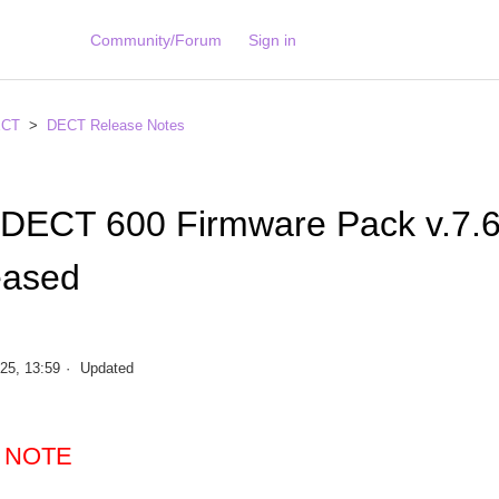
Community/Forum
Sign in
ECT
DECT Release Notes
 DECT 600 Firmware Pack v.7.
eased
25, 13:59
Updated
 NOTE