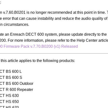
:
n v.7.60.B0201 is no longer recommended at this point in time. 
e error that can cause instability and reduce the audio quality o
in circumstances.
ate an Enreach DECT 600 system, please update directly to the 
200. For more information, please refer to the Help Center articl
 Firmware Pack v.7.70.B0200 (v1) Released
this article applies to the following products:
CT BS 600 L
CT BS 600 S
CT BS 600 Outdoor
CT R 600 Repeater
CT HS 630
CT HS 650
CT HS 670