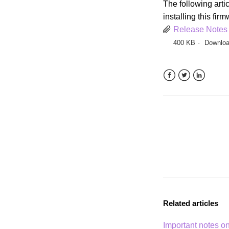
The following artic
installing this fir
Release Notes
400 KB
Downlo
Facebook
Twitter
LinkedIn
Related articles
Important notes on