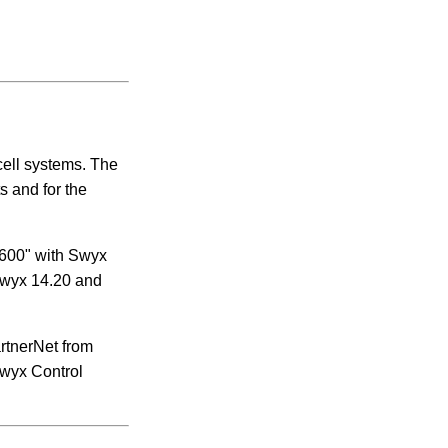
cell systems.
The
 and for the
 600" with Swyx
 Swyx 14.20 and
rtnerNet from
 Swyx Control