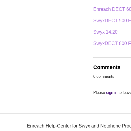
Enreach DECT 600
SwyxDECT 500 Fi
Swyx 14.20
SwyxDECT 800 Fir
Comments
0 comments
Please
sign in
to leav
Enreach Help-Center for Swyx and Netphone Pro