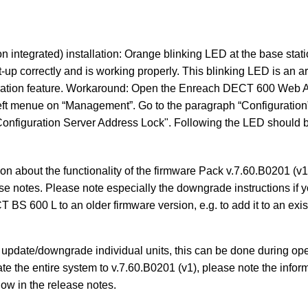
n integrated) installation: Orange blinking LED at the base sta
t-up correctly and is working properly. This blinking LED is an a
ation feature. Workaround: Open the Enreach DECT 600 Web A
 left menue on “Management”. Go to the paragraph “Configuration
onfiguration Server Address Lock". Following the LED should b
on about the functionality of the firmware Pack v.7.60.B0201 (v1)
se notes. Please note especially the downgrade instructions if y
BS 600 L to an older firmware version, e.g. to add it to an e
o update/downgrade individual units, this can be done during op
ate the entire system to v.7.60.B0201 (v1), please note the infor
w in the release notes.