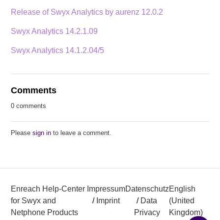
Release of Swyx Analytics by aurenz 12.0.2
Swyx Analytics 14.2.1.09
Swyx Analytics 14.1.2.04/5
Comments
0 comments
Please
sign in
to leave a comment.
Enreach Help-Center
Impressum
Datenschutz
English
for Swyx and
/
Imprint
/
Data
(United
Netphone Products
Privacy
Kingdom)