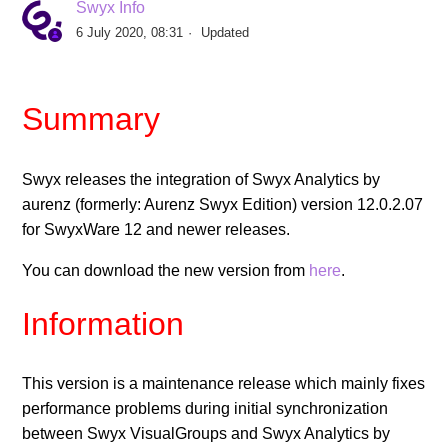
Swyx Info
Swyx Analytics by aurenz Version 13.4.1.02
6 July 2020, 08:31
Updated
Swyx Analytics by aurenz Version 13.3.1.02
Summary
Swyx Analytics 13.2.1.09
Swyx releases the integration of Swyx Analytics by
Swyx Analytics 13.1.2.03
aurenz (formerly: Aurenz Swyx Edition) version 12.0.2.07
for SwyxWare 12 and newer releases.
Release of Swyx Analytics by aurenz 12.0.3.04
You can download the new version from
here
.
Release of Swyx Analytics by aurenz 12.0.2.07
Information
Release of Swyx Analytics by aurenz 12.0.2
This version is a maintenance release which mainly fixes
See more
performance problems during initial synchronization
between Swyx VisualGroups and Swyx Analytics by