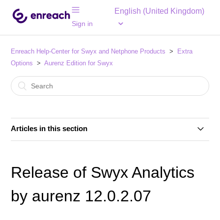
English (United Kingdom)
Sign in
Enreach Help-Center for Swyx and Netphone Products
Extra
Options
Aurenz Edition for Swyx
Articles in this section
Swyx Analytics 14.2.1.09
Release of Swyx Analytics
Swyx Analytics 14.2.1.07
by aurenz 12.0.2.07
Swyx Analytics 14.1.2.04/5